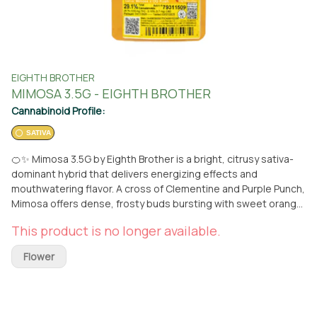
EIGHTH BROTHER
MIMOSA 3.5G - EIGHTH BROTHER
Cannabinoid Profile:
SATIVA
🍊✨ Mimosa 3.5G by Eighth Brother is a bright, citrusy sativa-
dominant hybrid that delivers energizing effects and
mouthwatering flavor. A cross of Clementine and Purple Punch,
Mimosa offers dense, frosty buds bursting with sweet orange,
tropical fruit, and subtle berry notes—just like a fresh glass of
This product is no longer available.
its namesake brunch drink. Perfect for daytime use, Mimosa
provides an uplifting, clear-headed high that boosts mood,
Flower
enhances focus, and sparks creativity without the crash.
Whether you're out and about or easing into a productive day,
this strain is your go-to for feel-good energy and flavor. ✨
Available now at From The Earth in Santa Ana—order for pickup