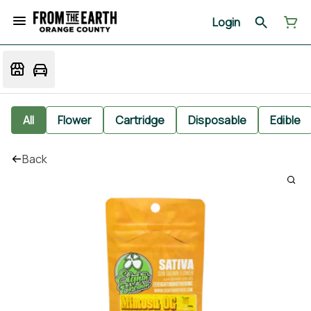
Login
All
Flower
Cartridge
Disposable
Edible
Back