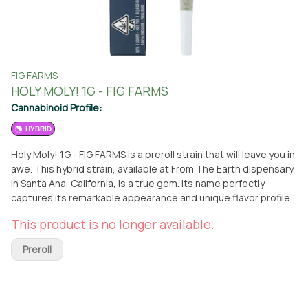
FIG FARMS
HOLY MOLY! 1G - FIG FARMS
Cannabinoid Profile:
HYBRID
Holy Moly! 1G - FIG FARMS is a preroll strain that will leave you in
awe. This hybrid strain, available at From The Earth dispensary
in Santa Ana, California, is a true gem. Its name perfectly
captures its remarkable appearance and unique flavor profile.
Holy Moly! offers a delightful combination of a tootsie pop
This product is no longer available.
center and the tangy kick of sour cherry mole sauce. Whether
you prefer to visit the dispensary or have it conveniently
Preroll
delivered, you can easily get your hands on this exceptional
preroll strain. Holy Moly! 1G - FIG FARMS is a must-try for
cannabis enthusiasts seeking a one-of-a-kind experience. Its
balanced hybrid nature ensures a well-rounded high that can