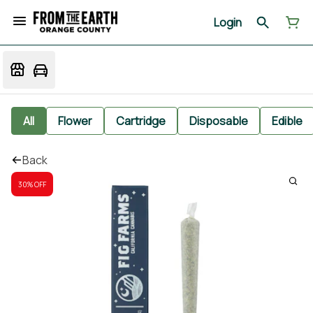
Login
All
Flower
Cartridge
Disposable
Edible
Back
30% OFF