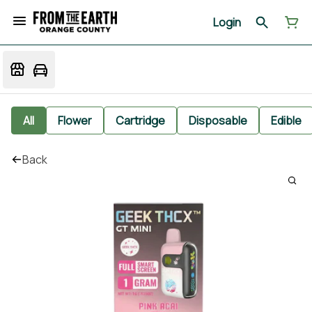
Login
All
Flower
Cartridge
Disposable
Edible
Back