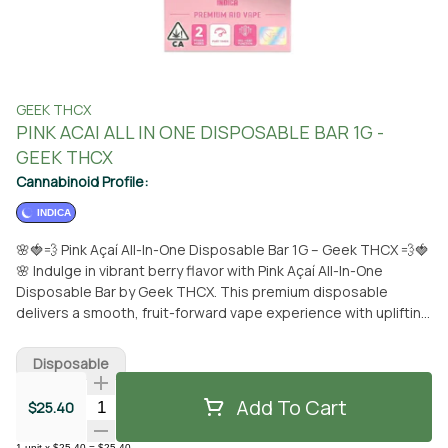
GEEK THCX
PINK ACAI ALL IN ONE DISPOSABLE BAR 1G -
GEEK THCX
Cannabinoid Profile:
INDICA
🌸🍓💨 Pink Açaí All-In-One Disposable Bar 1G – Geek THCX 💨🍓
🌸 Indulge in vibrant berry flavor with Pink Açaí All-In-One
Disposable Bar by Geek THCX. This premium disposable
delivers a smooth, fruit-forward vape experience with uplifting
effects, all wrapped in a sleek, ready-to-use design. Expect
rich açaí berry notes blended with hints of sweet mixed
Disposable
berries and light tropical undertones, creating a smooth,
refreshing inhale and a clean, satisfying finish. The flavor is
Add To Cart
Quantity Selector
$25.40
bold yet balanced, never overpowering or artificial. The
effects are uplifting, euphoric, and mood-enhancing, paired
1
unit
x
$25.40
=
$25.40