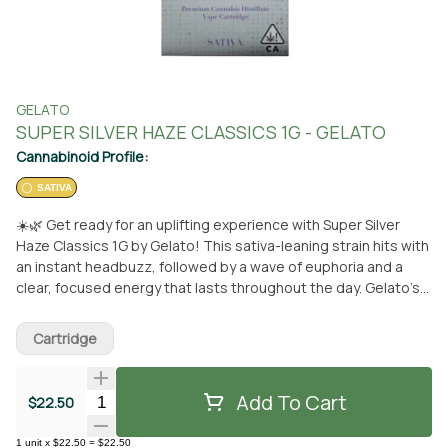
GELATO
SUPER SILVER HAZE CLASSICS 1G - GELATO
Cannabinoid Profile:
SATIVA
☀️🌿 Get ready for an uplifting experience with Super Silver
Haze Classics 1G by Gelato! This sativa-leaning strain hits with
an instant headbuzz, followed by a wave of euphoria and a
clear, focused energy that lasts throughout the day. Gelato’s
artisanal products are here to bring cannabis into the
mainstream with a touch of colorful fun, staying true to their
Cartridge
motto: “Do what is right over what is easy!” Available for pickup
or delivery at From The Earth in Santa Ana! 🚚🌱
Add To Cart
Quantity Selector
$22.50
1
unit
x
$22.50
=
$22.50