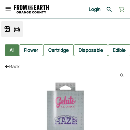
Login
All
Flower
Cartridge
Disposable
Edible
Back