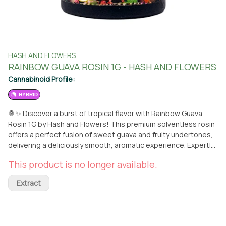
HASH AND FLOWERS
RAINBOW GUAVA ROSIN 1G - HASH AND FLOWERS
Cannabinoid Profile:
HYBRID
🍍✨ Discover a burst of tropical flavor with Rainbow Guava
Rosin 1G by Hash and Flowers! This premium solventless rosin
offers a perfect fusion of sweet guava and fruity undertones,
delivering a deliciously smooth, aromatic experience. Expertly
crafted from top-tier flower, it provides a balanced effect that
This product is no longer available.
relaxes the body while uplifting the mind. Ideal for unwinding
after a long day or indulging in a flavorful, calming escape.
Extract
Available now at From The Earth in Santa Ana! 🌿🔥 **THIS ITEM
IS DISCOUNTED + SOLD WITH AN OPTIONAL SEPARATE NON-
CANNABIS MERCH ITEM -- IF YOU WOULD LIKE TO PURCHASE
THE CANNABIS WITHOUT THE MERCH ITEM AT FULL PRICE --