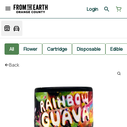
Login
All
Flower
Cartridge
Disposable
Edible
Back