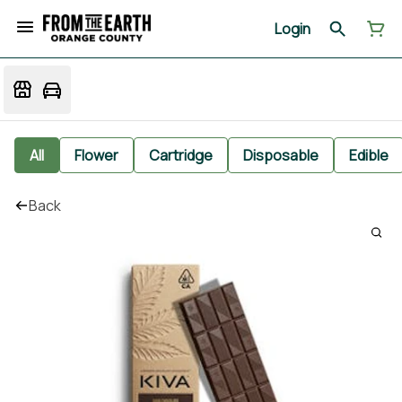
Login
All
Flower
Cartridge
Disposable
Edible
Back