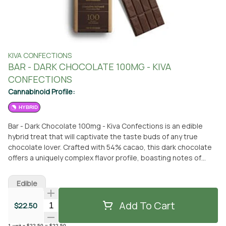
KIVA CONFECTIONS
BAR - DARK CHOCOLATE 100MG - KIVA
CONFECTIONS
Cannabinoid Profile:
HYBRID
Bar - Dark Chocolate 100mg - Kiva Confections is an edible
hybrid treat that will captivate the taste buds of any true
chocolate lover. Crafted with 54% cacao, this dark chocolate
offers a uniquely complex flavor profile, boasting notes of
black coffee and dark cherry. Indulge in the rich, velvety
goodness of this delectable treat, brought to you by Kiva
Edible
Confections. You can conveniently pick up this edible at From
The Earth dispensary, located in Santa Ana, California.
Add To Cart
Quantity Selector
$22.50
Alternatively, if you prefer the convenience of delivery, this
delightful dark chocolate can be brought straight to your
1
unit
x
$22.50
=
$22.50