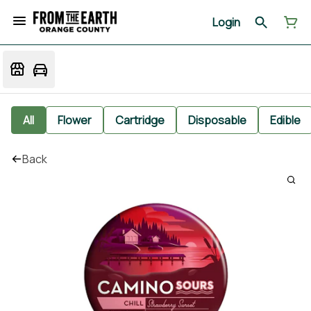
Login
All
Flower
Cartridge
Disposable
Edible
Back