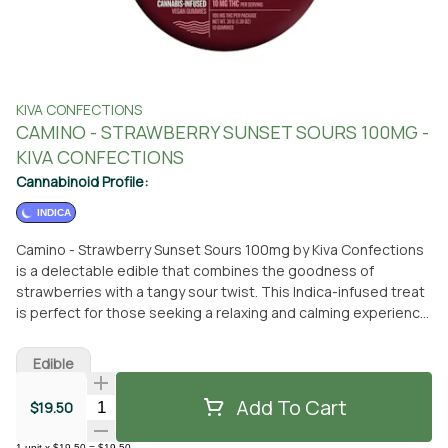
KIVA CONFECTIONS
CAMINO - STRAWBERRY SUNSET SOURS 100MG -
KIVA CONFECTIONS
Cannabinoid Profile:
INDICA
Camino - Strawberry Sunset Sours 100mg by Kiva Confections
is a delectable edible that combines the goodness of
strawberries with a tangy sour twist. This Indica-infused treat
is perfect for those seeking a relaxing and calming experience.
Each pack contains 20 gummies, each infused with 5mg of
THC, providing a total of 100mg per package. You can
Edible
conveniently pick up Camino - Strawberry Sunset Sours 100mg
at From The Earth dispensary in Santa Ana, California.
Add To Cart
Quantity Selector
$19.50
Alternatively, if you prefer the convenience of delivery, you can
have this delightful edible brought right to your doorstep. Kiva
1
unit
x
$19.50
=
$19.50