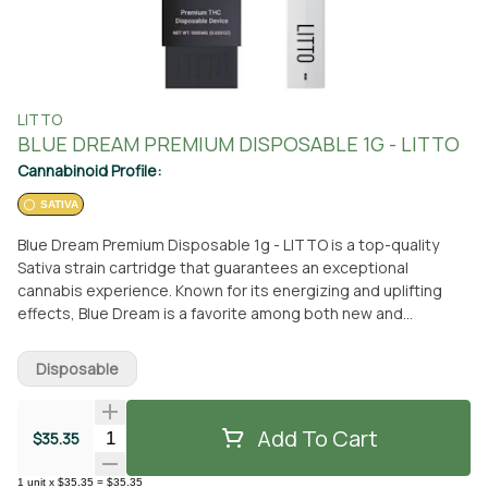
LITTO
BLUE DREAM PREMIUM DISPOSABLE 1G - LITTO
Cannabinoid Profile:
SATIVA
Blue Dream Premium Disposable 1g - LITTO is a top-quality
Sativa strain cartridge that guarantees an exceptional
cannabis experience. Known for its energizing and uplifting
effects, Blue Dream is a favorite among both new and
seasoned cannabis users. This strain is sure to elevate your
mood, leaving you feeling invigorated and motivated. One of
Disposable
the reasons Blue Dream is highly sought after is its delightful
sweet berry flavor. Its pleasant taste has made it a popular
choice for those who appreciate a flavorful cannabis
Add To Cart
Quantity Selector
$35.35
experience. You can conveniently pick up the Blue Dream
Premium Disposable 1g - LITTO cartridge at From The Earth
1
unit
x
$35.35
=
$35.35