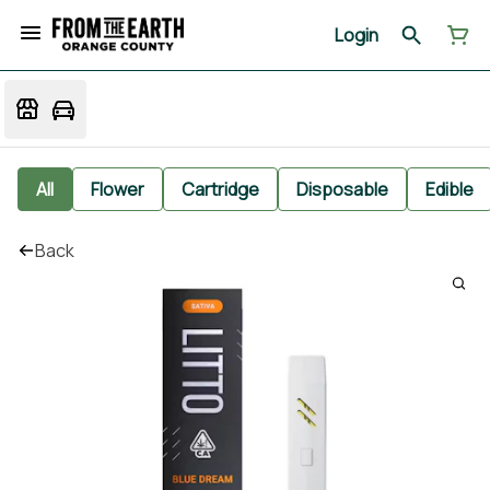
Login
All
Flower
Cartridge
Disposable
Edible
Back