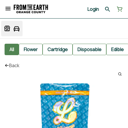
Login
All
Flower
Cartridge
Disposable
Edible
Back