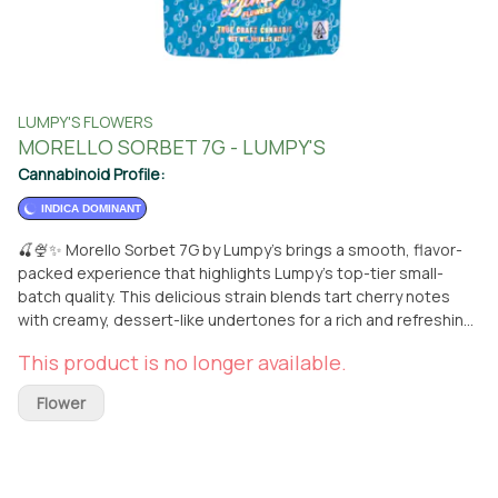
LUMPY'S FLOWERS
MORELLO SORBET 7G - LUMPY'S
Cannabinoid Profile:
INDICA DOMINANT
🍒🍨✨ Morello Sorbet 7G by Lumpy’s brings a smooth, flavor-
packed experience that highlights Lumpy’s top-tier small-
batch quality. This delicious strain blends tart cherry notes
with creamy, dessert-like undertones for a rich and refreshing
smoke. 🌿💨 Grown with premium genetics and expert care,
This product is no longer available.
Morello Sorbet delivers a balanced high—starting with an
uplifting, mood-boosting cerebral effect before melting into a
Flower
calm, relaxing body vibe. Perfect for kicking back, vibing out, or
adding a little sweetness to your day. 🔥🌙 📍 Available now at
From The Earth in Santa Ana — order for pickup or get it
delivered straight to your door. 🚚✨ Treat yourself to Morello