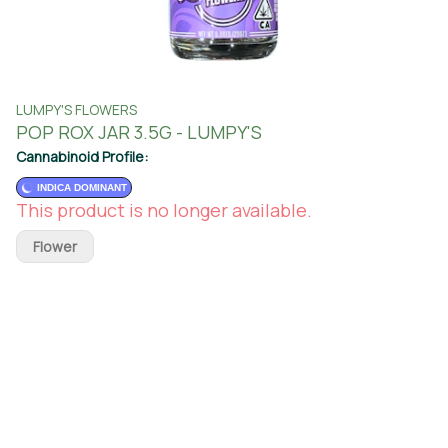
LUMPY'S FLOWERS
POP ROX JAR 3.5G - LUMPY'S
Cannabinoid Profile:
INDICA DOMINANT
This product is no longer available.
Flower