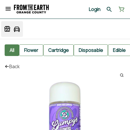
Login
All
Flower
Cartridge
Disposable
Edible
Back