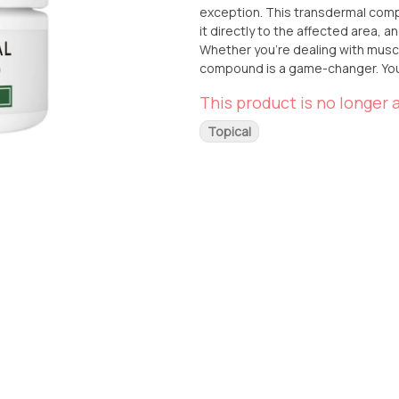
exception. This transdermal compound is perfect for those seeking targeted relief. Simply apply
it directly to the affected area, 
Whether you're dealing with muscl
compound is a game-changer. You can conveniently pick up this top-notch product at From The
Earth dispensary, located in Santa 
This product is no longer a
delivery, you can have it brought 
Mary's Medicinals 1:1 CBD:THC Tr
Topical
searching for.