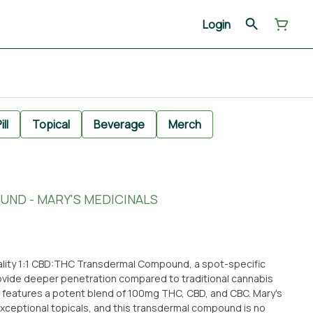
Login
ill
Topical
Beverage
Merch
UND - MARY'S MEDICINALS
uality 1:1 CBD:THC Transdermal Compound, a spot-specific
vide deeper penetration compared to traditional cannabis
t features a potent blend of 100mg THC, CBD, and CBC. Mary's
exceptional topicals, and this transdermal compound is no