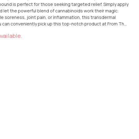
and let the powerful blend of cannabinoids work their magic.
e soreness, joint pain, or inflammation, this transdermal
Ana, California. Alternatively, if you prefer the convenience of
vailable.
right to your doorstep. Experience the incredible benefits of
ansdermal Compound and discover the relief you've been