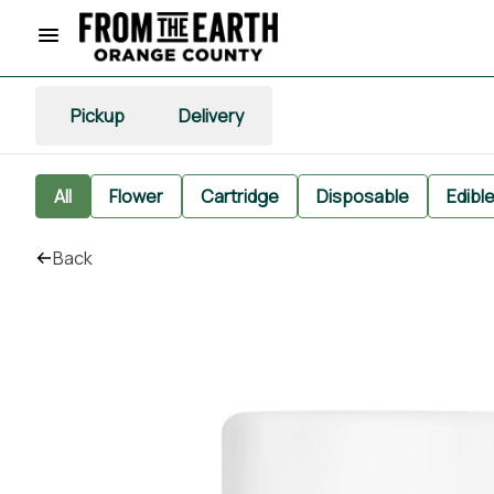
Pickup
Delivery
All
Flower
Cartridge
Disposable
Edibl
Back