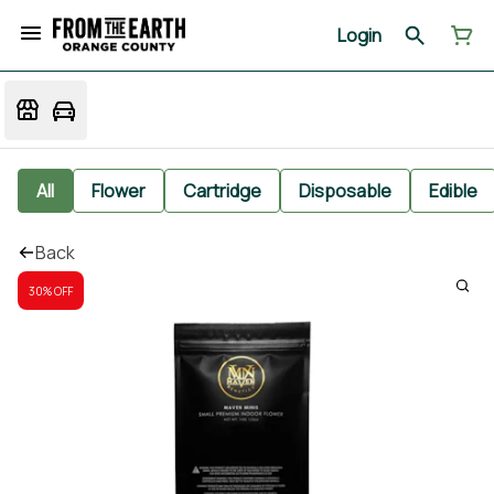
Login
All
Flower
Cartridge
Disposable
Edible
Back
30% OFF