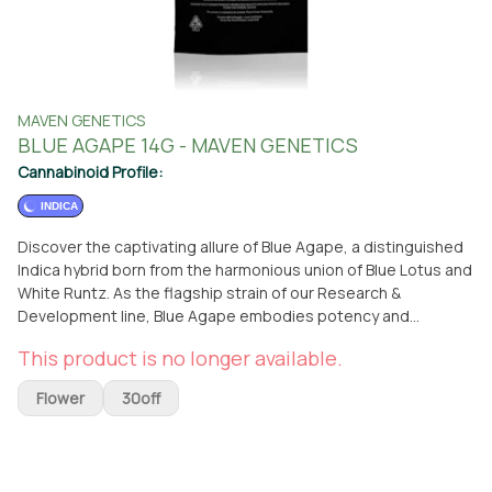
MAVEN GENETICS
BLUE AGAPE 14G - MAVEN GENETICS
Cannabinoid Profile:
INDICA
Discover the captivating allure of Blue Agape, a distinguished
Indica hybrid born from the harmonious union of Blue Lotus and
White Runtz. As the flagship strain of our Research &
Development line, Blue Agape embodies potency and
complexity, delivering a memorable terpene profile and a hard-
This product is no longer available.
hitting experience. Following rigorous testing, our community
overwhelmingly favored phenotype #9, leading us to elevate
Flower
30off
it to full production. Blue Agape enchants the senses with its
bold aroma and flavor profile, characterized by earthy, spicy,
and pine-forward notes that intensify with each flavorful hit.
This strain offers a unique and long-lasting high, combining