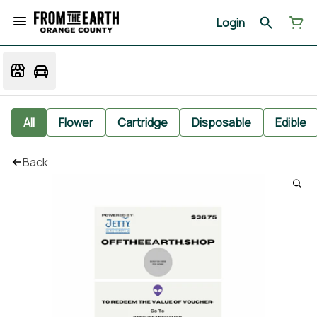
Login
All
Flower
Cartridge
Disposable
Edible
Back