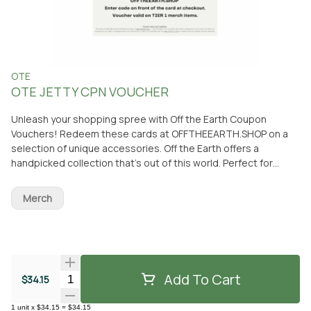
OTE
OTE JETTY CPN VOUCHER
Unleash your shopping spree with Off the Earth Coupon
Vouchers! Redeem these cards at OFFTHEEARTH.SHOP on a
selection of unique accessories. Off the Earth offers a
handpicked collection that’s out of this world. Perfect for
gifting or treating yourself to something truly extraordinary! ✨
Ready to explore? The adventure starts now with your Off the
Merch
Earth Voucher 🌎🛍 **NOT REDEEMABLE ON
FROMTHEEARTH.COM** ***THIS VOUCHER SI REDEEMABLE
ONLY FOR MERCHANDISE PURCHASES ON
WWW.OFFTHEEARTH.SHOP - IT DOES NOT EXPIRE, IS NON-
REFUNDABLE, AND CONOT BE EXCHANGED FOR CASH OR
Add To Cart
Quantity Selector
$34.15
CREDIT. THE SELLER IS NOT RESPONSIBLE FOR LOST, STOLEN,
OR DAMAGED VOUCHERS. USE OF THIS VOUCHER IS SUBJECT
TO ALL APPLICABLE LAWS. VISIT WWW.OFFTHEEARTH.SHOP FOR
1
unit
x
$34.15
=
$34.15