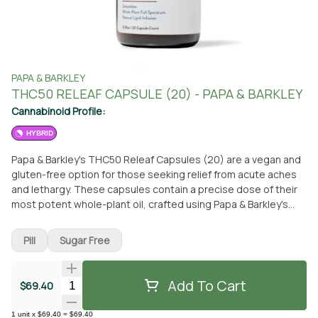
PAPA & BARKLEY
THC50 RELEAF CAPSULE (20) - PAPA & BARKLEY
Cannabinoid Profile:
HYBRID
Papa & Barkley's THC50 Releaf Capsules (20) are a vegan and
gluten-free option for those seeking relief from acute aches
and lethargy. These capsules contain a precise dose of their
most potent whole-plant oil, crafted using Papa & Barkley's
unique solventless whole plant infusion process. This process
preserves the natural full spectrum of cannabinoids,
Pill
Sugar Free
terpenes, and phytonutrients, maximizing the therapeutic
benefits. With just two simple ingredients - coconut oil and
cannabis - these capsules offer a natural and convenient way
Add To Cart
Quantity Selector
$69.40
to feel better. For optimal results, it is recommended to start
with one capsule daily, preferably with food. The product
1
unit
x
$69.40
=
$69.40