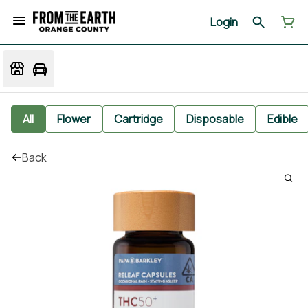
Login
All
Flower
Cartridge
Disposable
Edible
Back