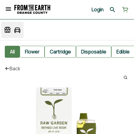
Login
All
Flower
Cartridge
Disposable
Edible
Back