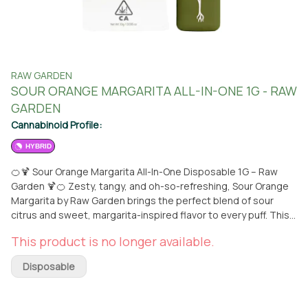
RAW GARDEN
SOUR ORANGE MARGARITA ALL-IN-ONE 1G - RAW
GARDEN
Cannabinoid Profile:
HYBRID
🍊🍹 Sour Orange Margarita All-In-One Disposable 1G – Raw
Garden 🍹🍊 Zesty, tangy, and oh-so-refreshing, Sour Orange
Margarita by Raw Garden brings the perfect blend of sour
citrus and sweet, margarita-inspired flavor to every puff. This
all-in-one disposable vape delivers smooth, flavorful hits with
This product is no longer available.
a burst of energizing effects, ideal for daytime adventures or
a mood-lifting session with friends. The convenient
Disposable
disposable design makes it easy to enjoy this delicious,
uplifting experience wherever you go. Available now for pickup
or conveniently delivered to you from From The Earth in Santa