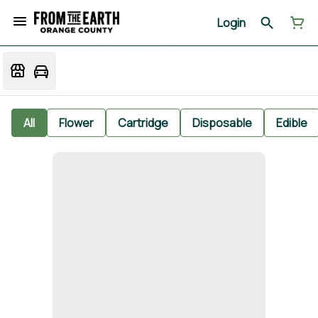
Login
All
Flower
Cartridge
Disposable
Edible