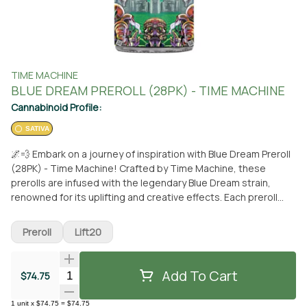
TIME MACHINE
BLUE DREAM PREROLL (28PK) - TIME MACHINE
Cannabinoid Profile:
SATIVA
🌌💨 Embark on a journey of inspiration with Blue Dream Preroll
(28PK) - Time Machine! Crafted by Time Machine, these
prerolls are infused with the legendary Blue Dream strain,
renowned for its uplifting and creative effects. Each preroll
promises a smooth and flavorful smoking experience, perfect
for sparking your imagination or enhancing your moments of
Preroll
Lift20
relaxation. Whether you're seeking clarity during the day or
tranquility in the evening, Blue Dream Prerolls from Time
Machine are your companion to elevate your cannabis
Add To Cart
Quantity Selector
$74.75
experience. Available now at From the Earth in Santa Ana for
pickup or conveniently delivered to your doorstep. Let Time
1
unit
x
$74.75
=
$74.75