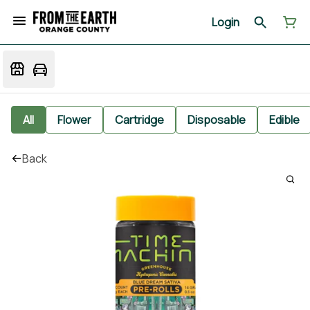
Login
All
Flower
Cartridge
Disposable
Edible
Back