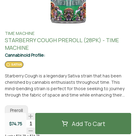
TIME MACHINE
STARBERRY COUGH PREROLL (28PK) - TIME
MACHINE
Cannabinoid Profile:
SATIVA
Starberry Cough is a legendary Sativa strain that has been
cherished by cannabis enthusiasts throughout time. This
mind-bending strain is perfect for those seeking to journey
through the fabric of space and time while enhancing their
cognitive abilities. One of the defining features of Starberry
Cough is its cosmic aroma, reminiscent of freshly harvested
Preroll
space berries with a slightly electrifying undertone. Starberry
Cough is a strain that is sure to excite your senses and
Add To Cart
Quantity Selector
$74.75
transport you to new dimensions. Looking for a pre-roll that
isn't stuck in the past? Look no further than Time Machine's
1
unit
x
$74.75
=
$74.75