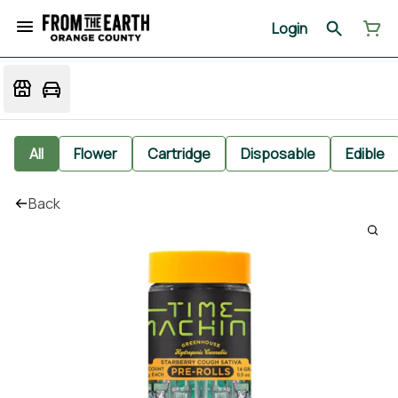
Login
All
Flower
Cartridge
Disposable
Edible
Back