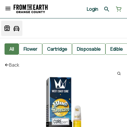
Login
All
Flower
Cartridge
Disposable
Edible
Back