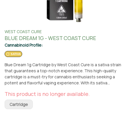
WEST COAST CURE
BLUE DREAM 1G - WEST COAST CURE
Cannabinoid Profile:
SATIVA
Blue Dream 1g Cartridge by West Coast Cure is a sativa strain
that guarantees a top-notch experience. This high-quality
cartridge is a must-try for cannabis enthusiasts seeking a
potent and flavorful vaping experience. With its sativa
properties, Blue Dream delivers an uplifting and energizing
This product is no longer available.
effect, making it perfect for daytime use. The cartridge is
designed to fit most vape pens and provides a smooth and
Cartridge
consistent draw. You can find this exceptional product at From
The Earth dispensary in Santa Ana, California, where you can
conveniently pick it up or have it delivered right to your
doorstep. West Coast Cure's Blue Dream 1g Cartridge is the