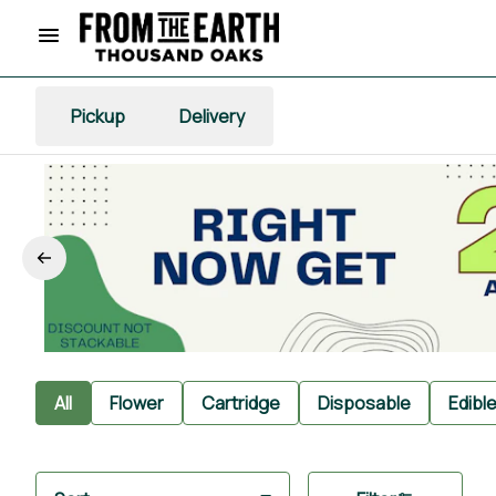
Pickup
Delivery
All
Flower
Cartridge
Disposable
Edibl