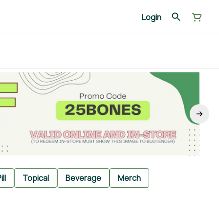
Login
ill
Topical
Beverage
Merch