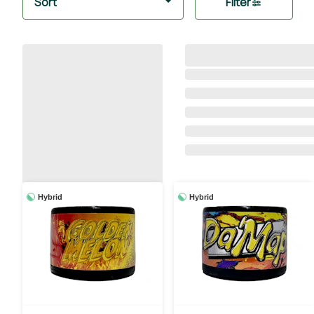
Sort
Filter
Hybrid
Hybrid