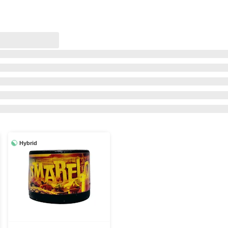
Hybrid