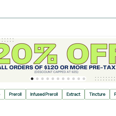
e
Preroll
Infused Preroll
Extract
Tincture
P