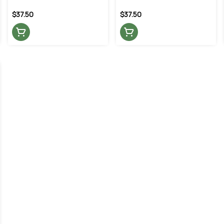
$37.50
$37.50