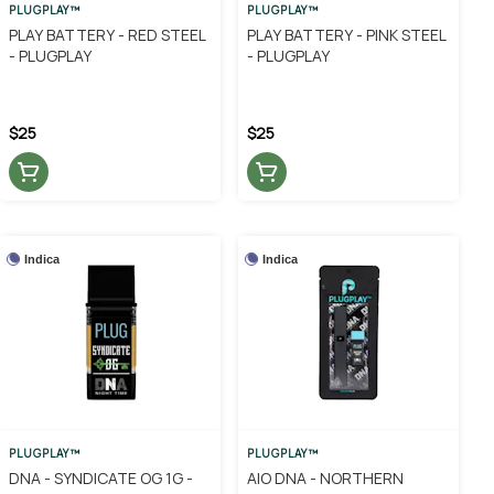
PLUGPLAY™
PLUGPLAY™
PLAY BATTERY - RED STEEL
PLAY BATTERY - PINK STEEL
- PLUGPLAY
- PLUGPLAY
$25
$25
Indica
Indica
PLUGPLAY™
PLUGPLAY™
DNA - SYNDICATE OG 1G -
AIO DNA - NORTHERN