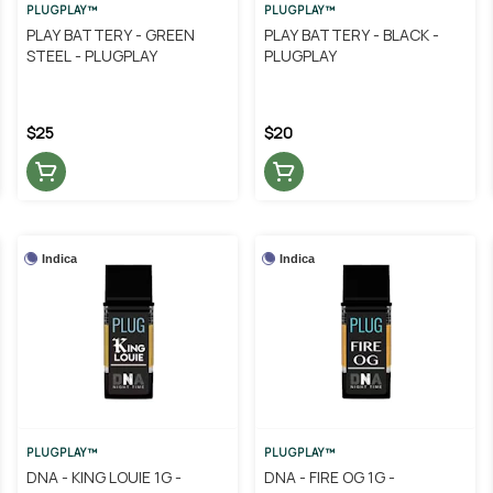
PLUGPLAY™
PLUGPLAY™
PLAY BATTERY - GREEN
PLAY BATTERY - BLACK -
STEEL - PLUGPLAY
PLUGPLAY
$25
$20
Indica
Indica
PLUGPLAY™
PLUGPLAY™
DNA - KING LOUIE 1G -
DNA - FIRE OG 1G -