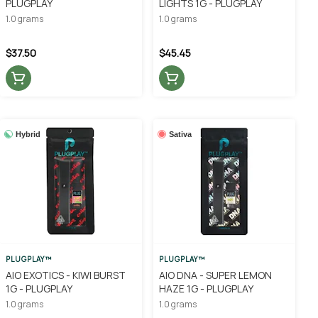
PLUGPLAY
LIGHTS 1G - PLUGPLAY
1.0 grams
1.0 grams
$37.50
$45.45
Hybrid
Sativa
PLUGPLAY™
PLUGPLAY™
AIO EXOTICS - KIWI BURST
AIO DNA - SUPER LEMON
1G - PLUGPLAY
HAZE 1G - PLUGPLAY
1.0 grams
1.0 grams