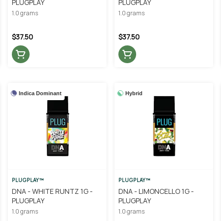
PLUGPLAY
PLUGPLAY
1.0 grams
1.0 grams
$37.50
$37.50
Indica Dominant
Hybrid
PLUGPLAY™
PLUGPLAY™
DNA - WHITE RUNTZ 1G -
DNA - LIMONCELLO 1G -
PLUGPLAY
PLUGPLAY
1.0 grams
1.0 grams