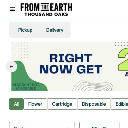
Pickup
Delivery
All
Flower
Cartridge
Disposable
Edibl