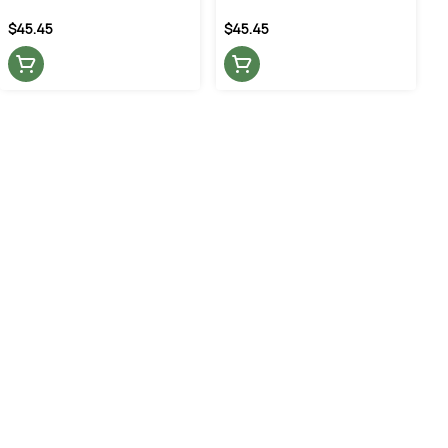
$45.45
$45.45