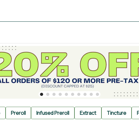
e
Preroll
Infused Preroll
Extract
Tincture
P