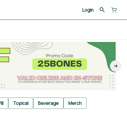
Login
ill
Topical
Beverage
Merch