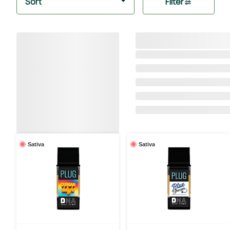
Sort
Filter
Sativa
Sativa