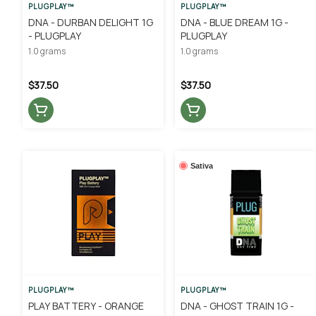
PLUGPLAY™
PLUGPLAY™
DNA - DURBAN DELIGHT 1G
DNA - BLUE DREAM 1G -
- PLUGPLAY
PLUGPLAY
1.0 grams
1.0 grams
$37.50
$37.50
Sativa
PLUGPLAY™
PLUGPLAY™
PLAY BATTERY - ORANGE
DNA - GHOST TRAIN 1G -