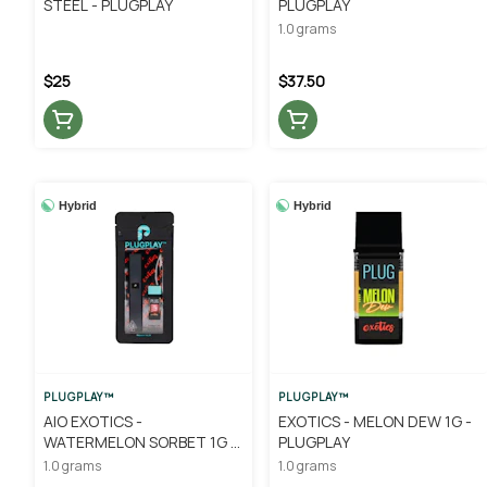
STEEL - PLUGPLAY
PLUGPLAY
1.0 grams
$25
$37.50
Hybrid
Hybrid
PLUGPLAY™
PLUGPLAY™
AIO EXOTICS -
EXOTICS - MELON DEW 1G -
WATERMELON SORBET 1G -
PLUGPLAY
PLUGPLAY
1.0 grams
1.0 grams