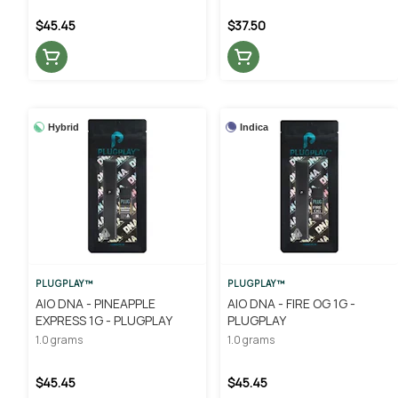
$45.45
$37.50
Hybrid
Indica
PLUGPLAY™
PLUGPLAY™
AIO DNA - PINEAPPLE
AIO DNA - FIRE OG 1G -
EXPRESS 1G - PLUGPLAY
PLUGPLAY
1.0 grams
1.0 grams
$45.45
$45.45