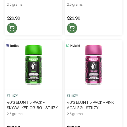
STIIIZY
2.5 grams
2.5 grams
$29.90
$29.90
Indica
Hybrid
STIIIZY
STIIIZY
40'S BLUNT 5 PACK -
40'S BLUNT 5 PACK - PINK
SKYWALKER OG .5G - STIIIZY
ACAI .5G - STIIIZY
2.5 grams
2.5 grams