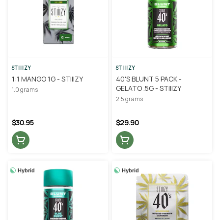
STIIIZY
STIIIZY
1:1 MANGO 1G - STIIIZY
40'S BLUNT 5 PACK -
GELATO .5G - STIIIZY
1.0 grams
2.5 grams
$30.95
$29.90
Hybrid
Hybrid