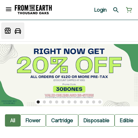
Login
All
Flower
Cartridge
Disposable
Edible