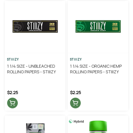
STIIIZY
STIIIZY
1 1/4 SIZE - UNBLEACHED
1 1/4 SIZE - ORGANIC HEMP
ROLLING PAPERS - STIIIZY
ROLLING PAPERS - STIIIZY
$2.25
$2.25
Hybrid