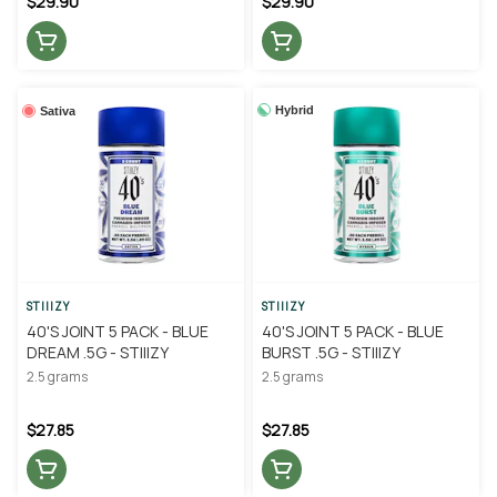
$29.90
$29.90
Hybrid
Sativa
STIIIZY
STIIIZY
40'S JOINT 5 PACK - BLUE
40'S JOINT 5 PACK - BLUE
DREAM .5G - STIIIZY
BURST .5G - STIIIZY
2.5 grams
2.5 grams
$27.85
$27.85