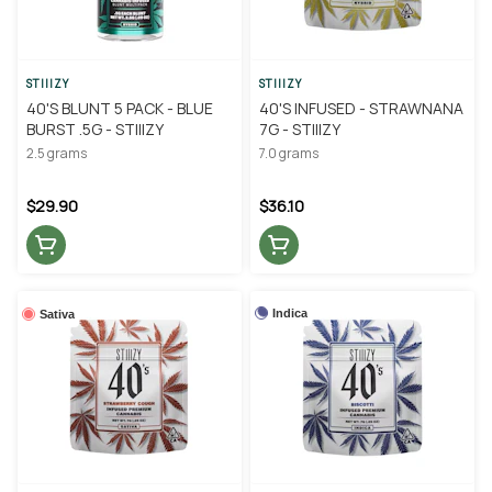
STIIIZY
STIIIZY
40'S BLUNT 5 PACK - BLUE
40'S INFUSED - STRAWNANA
BURST .5G - STIIIZY
7G - STIIIZY
2.5 grams
7.0 grams
$29.90
$36.10
Indica
Sativa