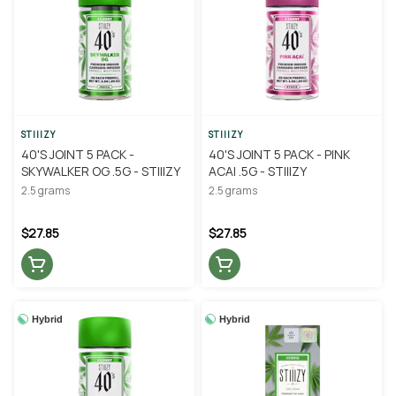
STIIIZY
STIIIZY
40'S JOINT 5 PACK -
40'S JOINT 5 PACK - PINK
SKYWALKER OG .5G - STIIIZY
ACAI .5G - STIIIZY
2.5 grams
2.5 grams
$27.85
$27.85
Hybrid
Hybrid