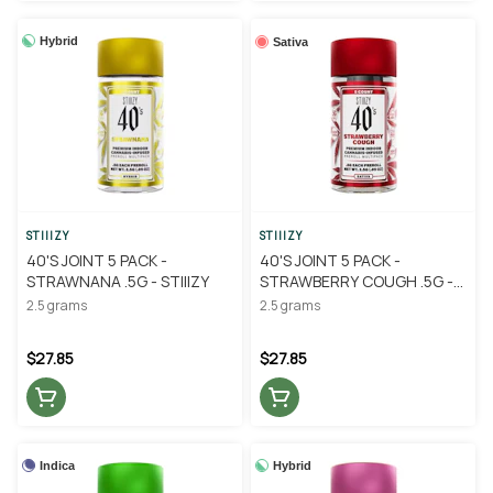
Hybrid
Sativa
STIIIZY
STIIIZY
40'S JOINT 5 PACK -
40'S JOINT 5 PACK -
STRAWNANA .5G - STIIIZY
STRAWBERRY COUGH .5G -
STIIIZY
2.5 grams
2.5 grams
$27.85
$27.85
Indica
Hybrid