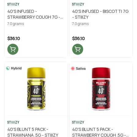
STIIIZY
STIIIZY
40'S INFUSED -
40'S INFUSED - BISCOTTI 7G
STRAWBERRY COUGH 7G -
- STIIIZY
STIIIZY
7.0 grams
7.0 grams
$36.10
$36.10
Hybrid
Sativa
STIIIZY
STIIIZY
40'S BLUNT 5 PACK -
40'S BLUNT 5 PACK -
STRAWNANA .5G - STIIIZY
STRAWBERRY COUGH .5G -