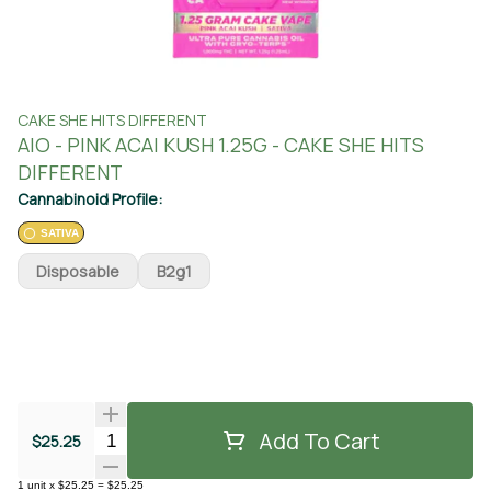
CAKE SHE HITS DIFFERENT
AIO - PINK ACAI KUSH 1.25G - CAKE SHE HITS
DIFFERENT
Cannabinoid Profile:
SATIVA
Disposable
B2g1
Add To Cart
Quantity Selector
$25.25
1
unit
x
$25.25
=
$25.25