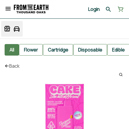
Login
All
Flower
Cartridge
Disposable
Edible
Back