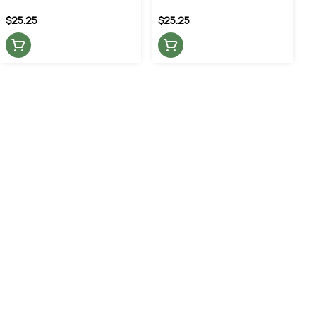
$25.25
$25.25