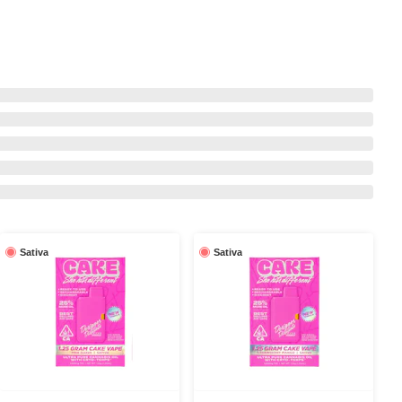
Sativa
Sativa