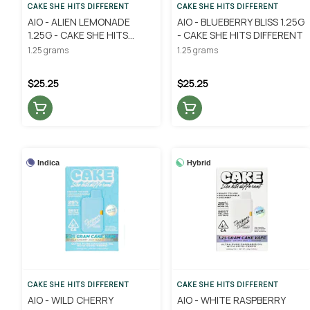
CAKE SHE HITS DIFFERENT
CAKE SHE HITS DIFFERENT
AIO - ALIEN LEMONADE
AIO - BLUEBERRY BLISS 1.25G
1.25G - CAKE SHE HITS
- CAKE SHE HITS DIFFERENT
DIFFERENT
1.25 grams
1.25 grams
$25.25
$25.25
Indica
Hybrid
CAKE SHE HITS DIFFERENT
CAKE SHE HITS DIFFERENT
AIO - WILD CHERRY
AIO - WHITE RASPBERRY