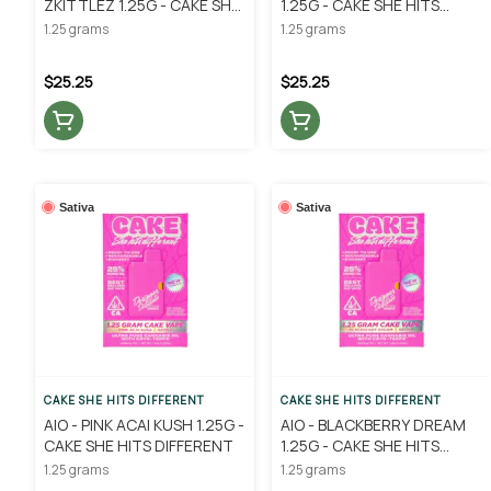
ZKITTLEZ 1.25G - CAKE SHE
1.25G - CAKE SHE HITS
HITS DIFFERENT
DIFFERENT
1.25 grams
1.25 grams
$25.25
$25.25
Sativa
Sativa
CAKE SHE HITS DIFFERENT
CAKE SHE HITS DIFFERENT
AIO - PINK ACAI KUSH 1.25G -
AIO - BLACKBERRY DREAM
CAKE SHE HITS DIFFERENT
1.25G - CAKE SHE HITS
DIFFERENT
1.25 grams
1.25 grams