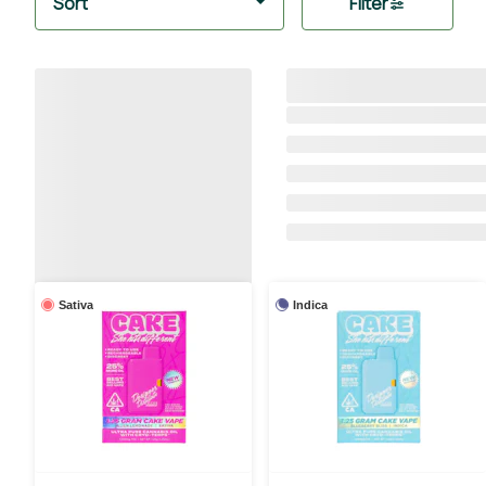
Sort
Filter
Sativa
Indica