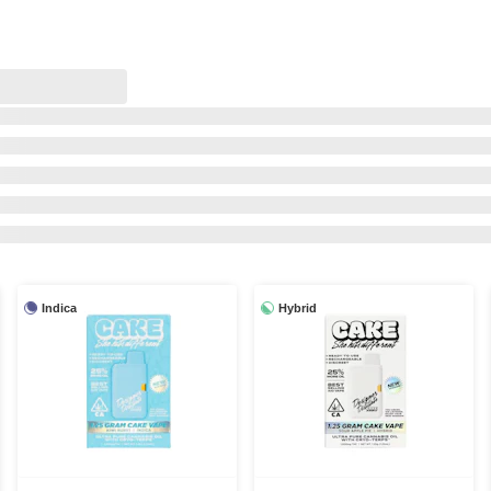
Indica
Hybrid