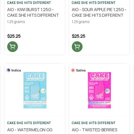
CAKE SHE HITS DIFFERENT
CAKE SHE HITS DIFFERENT
AIO - KIWI BURST 1.25G -
AIO - SOUR APPLE PIE 1.25G -
CAKE SHE HITS DIFFERENT
CAKE SHE HITS DIFFERENT
1.25 grams
1.25 grams
$25.25
$25.25
Indica
Sativa
CAKE SHE HITS DIFFERENT
CAKE SHE HITS DIFFERENT
AIO - WATERMELON OG
AIO - TWISTED BERRIES