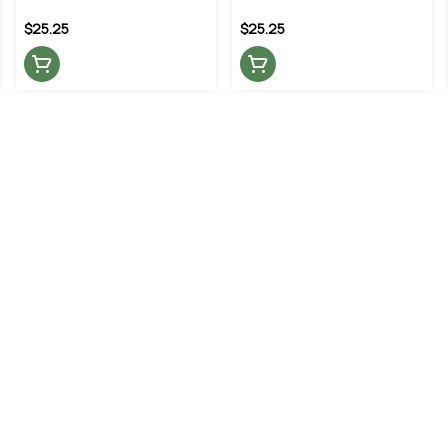
$25.25
$25.25