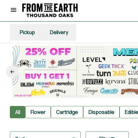
Pickup
Delivery
All
Flower
Cartridge
Disposable
Edibl