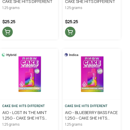
CAKE SHE HITS DIFFERENT
CAKE SHE HITS DIFFERENT
1.25 grams
1.25 grams
$25.25
$25.25
Hybrid
Indica
CAKE SHE HITS DIFFERENT
CAKE SHE HITS DIFFERENT
AIO - LOST IN THE MINT
AIO - BLUEBERRY BASS FACE
1.25G - CAKE SHE HITS
1.25G - CAKE SHE HITS
DIFFERENT x RNBW
DIFFERENT x RNBW
1.25 grams
1.25 grams