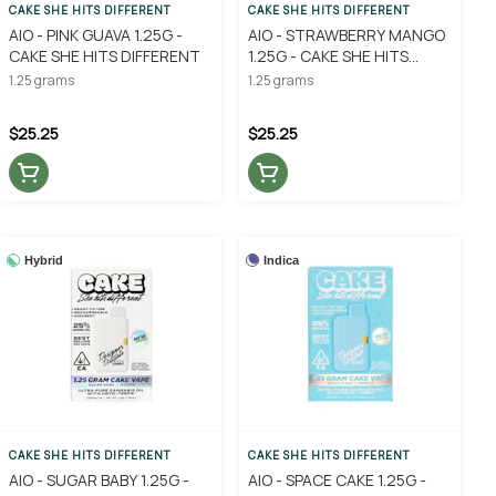
CAKE SHE HITS DIFFERENT
CAKE SHE HITS DIFFERENT
AIO - PINK GUAVA 1.25G -
AIO - STRAWBERRY MANGO
CAKE SHE HITS DIFFERENT
1.25G - CAKE SHE HITS
DIFFERENT
1.25 grams
1.25 grams
$25.25
$25.25
Hybrid
Indica
CAKE SHE HITS DIFFERENT
CAKE SHE HITS DIFFERENT
AIO - SUGAR BABY 1.25G -
AIO - SPACE CAKE 1.25G -