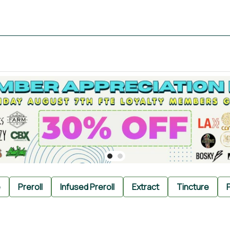
e
Preroll
Infused Preroll
Extract
Tincture
P