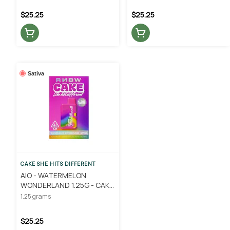
$25.25
$25.25
Sativa
CAKE SHE HITS DIFFERENT
AIO - WATERMELON
WONDERLAND 1.25G - CAKE
SHE HITS DIFFERENT x
1.25 grams
RNBW
$25.25