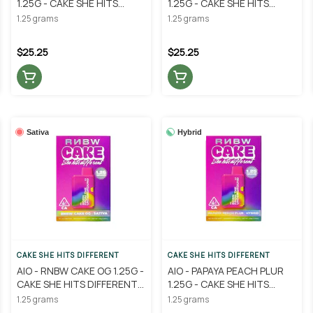
1.25G - CAKE SHE HITS
1.25G - CAKE SHE HITS
DIFFERENT
DIFFERENT
1.25 grams
1.25 grams
$25.25
$25.25
Sativa
Hybrid
CAKE SHE HITS DIFFERENT
CAKE SHE HITS DIFFERENT
AIO - RNBW CAKE OG 1.25G -
AIO - PAPAYA PEACH PLUR
CAKE SHE HITS DIFFERENT x
1.25G - CAKE SHE HITS
RNBW
DIFFERENT x RNBW
1.25 grams
1.25 grams