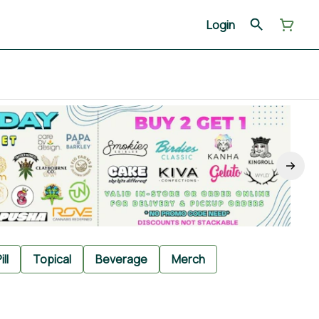
Login
ill
Topical
Beverage
Merch