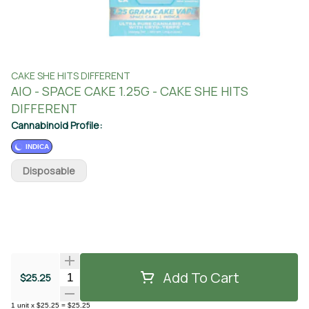
CAKE SHE HITS DIFFERENT
AIO - SPACE CAKE 1.25G - CAKE SHE HITS
DIFFERENT
Cannabinoid Profile:
INDICA
Disposable
Add To Cart
Quantity Selector
$25.25
1
unit
x
$25.25
=
$25.25