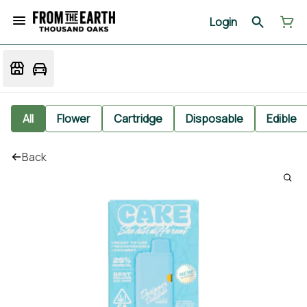
Login
All
Flower
Cartridge
Disposable
Edible
Back