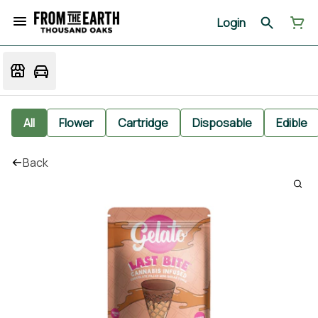
Login
All
Flower
Cartridge
Disposable
Edible
Back