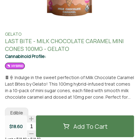
GELATO
LAST BITE - MILK CHOCOLATE CARAMEL MINI
CONES 100MG - GELATO
Cannabinoid Profile:
HYBRID
🍫🍦 Indulge in the sweet perfection of Milk Chocolate Caramel
Last Bites by Gelato! This 100mg hybrid-infused treat comes
in a 10-pack of mini sugar cones, each filled with smooth milk
chocolate caramel and dosed at 10mg per cone. Perfect for
any time of day, these delightful bites pair wonderfully with a
scoop of your favorite ice cream. Gelato's artisanal approach
Edible
combines fun, flavor, and premium cannabis in a way that's
designed to elevate the industry.
Add To Cart
Quantity Selector
$18.60
1
unit
x
$18.60
=
$18.60