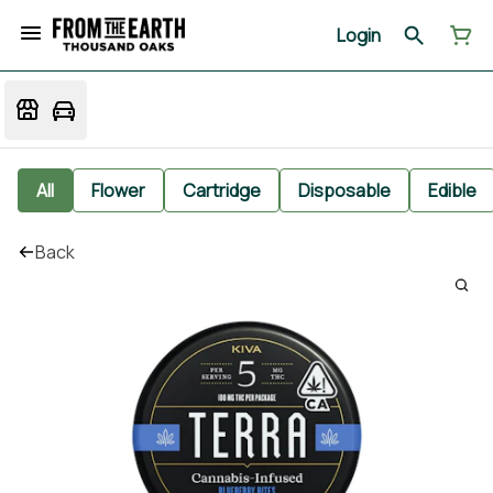
Login
All
Flower
Cartridge
Disposable
Edible
Back