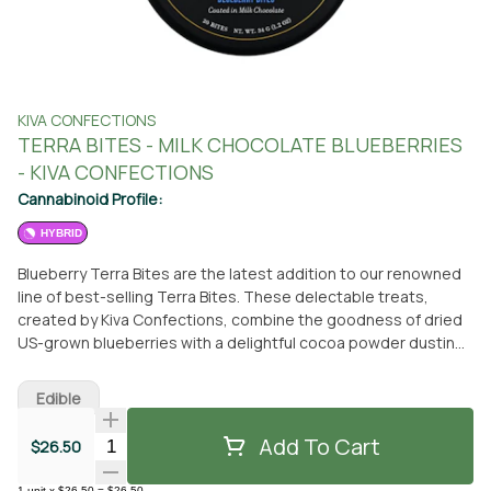
KIVA CONFECTIONS
TERRA BITES - MILK CHOCOLATE BLUEBERRIES
- KIVA CONFECTIONS
Cannabinoid Profile:
HYBRID
Blueberry Terra Bites are the latest addition to our renowned
line of best-selling Terra Bites. These delectable treats,
created by Kiva Confections, combine the goodness of dried
US-grown blueberries with a delightful cocoa powder dusting
and a luscious coating of Kiva's milk chocolate. Each bite-sized
piece, containing 5MG of THC, is meticulously crafted to
Edible
achieve a perfect balance of sweetness and tartness that is
simply irresistible. These edibles are made with a hybrid strain,
Add To Cart
Quantity Selector
$26.50
ensuring a well-rounded experience for cannabis enthusiasts.
You can conveniently acquire these mouthwatering Blueberry
1
unit
x
$26.50
=
$26.50