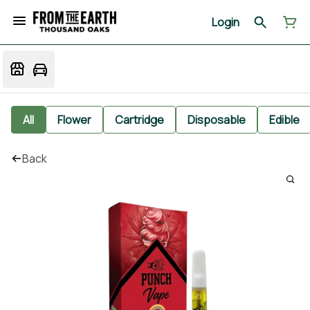
Login
All
Flower
Cartridge
Disposable
Edible
Back