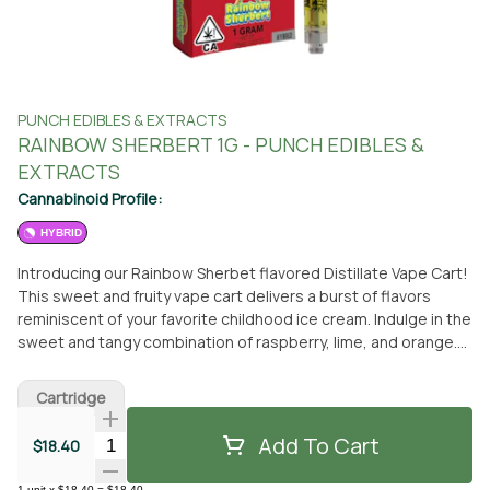
PUNCH EDIBLES & EXTRACTS
RAINBOW SHERBERT 1G - PUNCH EDIBLES &
EXTRACTS
Cannabinoid Profile:
HYBRID
Introducing our Rainbow Sherbet flavored Distillate Vape Cart!
This sweet and fruity vape cart delivers a burst of flavors
reminiscent of your favorite childhood ice cream. Indulge in the
sweet and tangy combination of raspberry, lime, and orange.
Made with high-quality distillate and natural derived terpenes,
this vape cart delivers a smooth and flavorful experience.
Cartridge
Perfect for any time of day. Flavors Sweet Berry Blueberry
Add To Cart
Quantity Selector
$18.40
1
unit
x
$18.40
=
$18.40