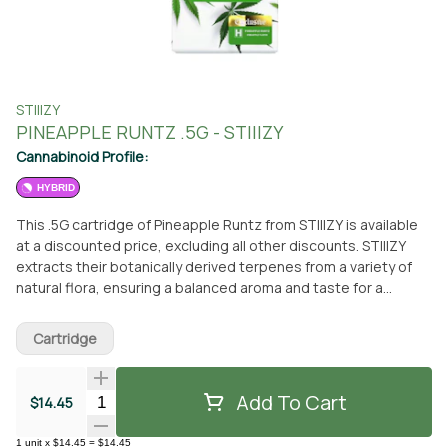
STIIIZY
PINEAPPLE RUNTZ .5G - STIIIZY
Cannabinoid Profile:
HYBRID
This .5G cartridge of Pineapple Runtz from STIIIZY is available
at a discounted price, excluding all other discounts. STIIIZY
extracts their botanically derived terpenes from a variety of
natural flora, ensuring a balanced aroma and taste for a
consistent experience every time. Their premium quality
concentrates set the industry standard with a high level of
Cartridge
purity, inspiring and influencing through innovative methods.
Pineapple Runtz, pulled from the STIIIZY vault, offers a burst of
sweet and robust pineapple flavor. This strain delivers a
Add To Cart
Quantity Selector
$14.45
consistent taste and experience by upholding a high level of
purity, quality, and potency. You can pick up this cartridge at
1
unit
x
$14.45
=
$14.45