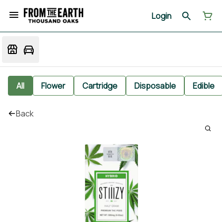
Login
All
Flower
Cartridge
Disposable
Edible
Back