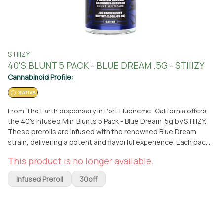
STIIIZY
40'S BLUNT 5 PACK - BLUE DREAM .5G - STIIIZY
Cannabinoid Profile:
SATIVA
From The Earth dispensary in Port Hueneme, California offers
the 40's Infused Mini Blunts 5 Pack - Blue Dream .5g by STIIIZY.
These prerolls are infused with the renowned Blue Dream
strain, delivering a potent and flavorful experience. Each pack
contains five mini blunts, each weighing 0.5 grams. STIIIZY is a
This product is no longer available.
trusted brand known for their high-quality cannabis products.
With these prerolls, you can enjoy the convenience of a ready-
Infused Preroll
30off
to-smoke joint without the hassle of rolling it yourself.
Whether you prefer to visit the dispensary or have it delivered,
From The Earth provides a convenient way to access this
product. Located in Port Hueneme, California, you can easily