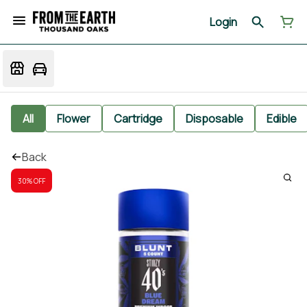
Login
All
Flower
Cartridge
Disposable
Edible
Back
30% OFF