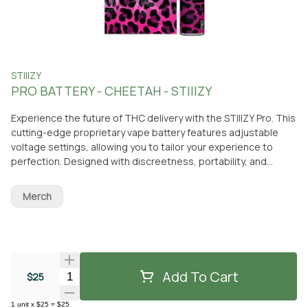
STIIIZY
PRO BATTERY - CHEETAH - STIIIZY
Experience the future of THC delivery with the STIIIZY Pro. This
cutting-edge proprietary vape battery features adjustable
voltage settings, allowing you to tailor your experience to
perfection. Designed with discreetness, portability, and
convenience, the STIIIZY Pro is revolutionizing cannabis
delivery systems. Elevate your experience with STIIIZY's
Merch
innovative and inspiring technology. *Not compatible with
Portable Power Case. *Remember, pods are sold separately,
so don't forget to grab your favorite flavors!
Add To Cart
Quantity Selector
$25
1
unit
x
$25
=
$25