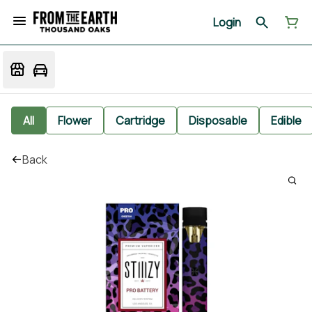
Login
All
Flower
Cartridge
Disposable
Edible
Back