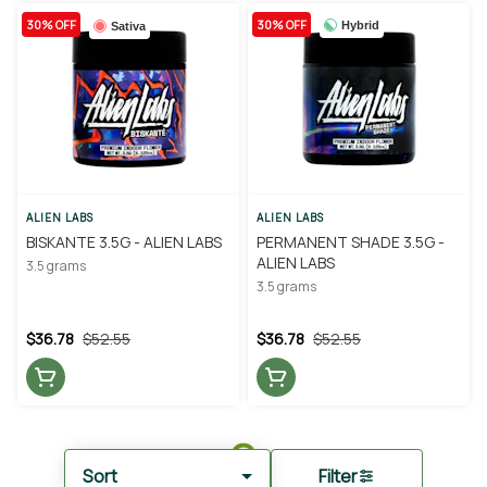
30% OFF
30% OFF
Hybrid
Sativa
ALIEN LABS
ALIEN LABS
BISKANTE 3.5G - ALIEN LABS
PERMANENT SHADE 3.5G -
ALIEN LABS
3.5 grams
3.5 grams
$36.78
$52.55
$36.78
$52.55
Sort
Filter