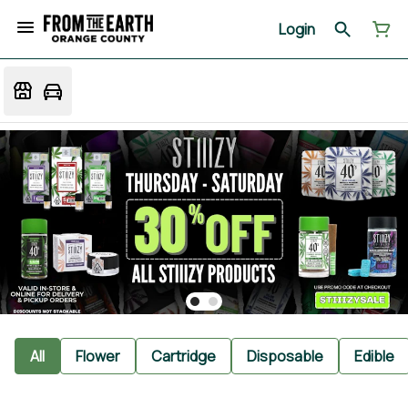
Login
All
Flower
Cartridge
Disposable
Edible