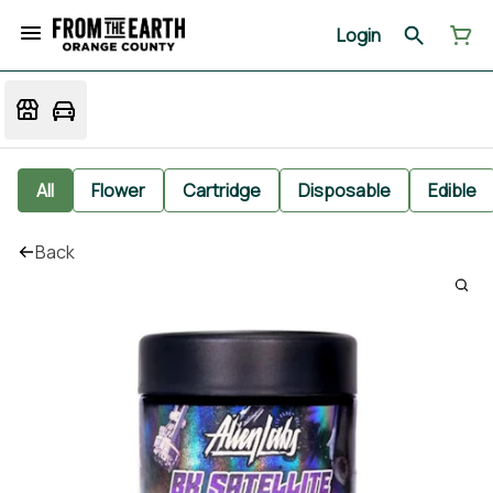
Login
All
Flower
Cartridge
Disposable
Edible
Back