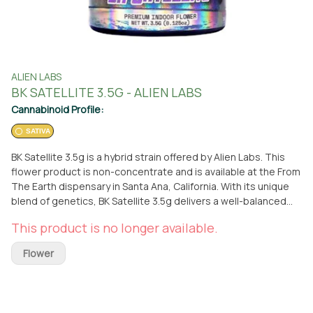
ALIEN LABS
BK SATELLITE 3.5G - ALIEN LABS
Cannabinoid Profile:
SATIVA
BK Satellite 3.5g is a hybrid strain offered by Alien Labs. This
flower product is non-concentrate and is available at the From
The Earth dispensary in Santa Ana, California. With its unique
blend of genetics, BK Satellite 3.5g delivers a well-balanced
experience that combines the best qualities of both indica
This product is no longer available.
and sativa strains. Whether you prefer to pick it up in person or
have it conveniently delivered to your doorstep, this Alien
Flower
Labs hybrid strain is sure to satisfy your cannabis needs. Enjoy
the exceptional quality and potency of BK Satellite 3.5g,
carefully cultivated by Alien Labs, a renowned brand in the
industry. Elevate your cannabis experience with this top-notch