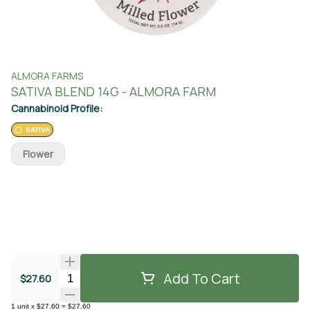
ALMORA FARMS
SATIVA BLEND 14G - ALMORA FARM
Cannabinoid Profile:
SATIVA
Flower
Add To Cart
Quantity Selector
$27.60
1
unit
x
$27.60
=
$27.60