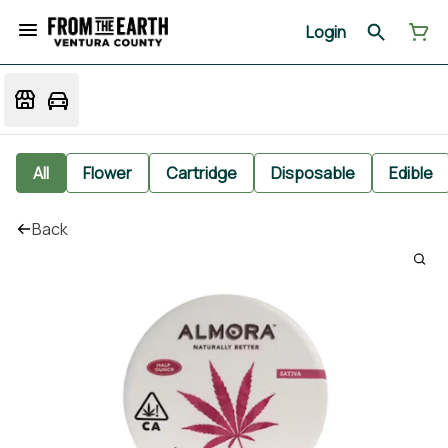
Login
All
Flower
Cartridge
Disposable
Edible
Back