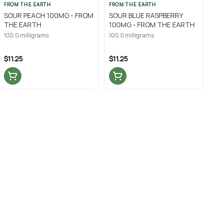
FROM THE EARTH
FROM THE EARTH
SOUR PEACH 100MG - FROM
SOUR BLUE RASPBERRY
THE EARTH
100MG - FROM THE EARTH
100.0 milligrams
100.0 milligrams
$11.25
$11.25