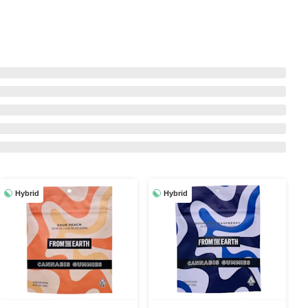
Hybrid
Hybrid