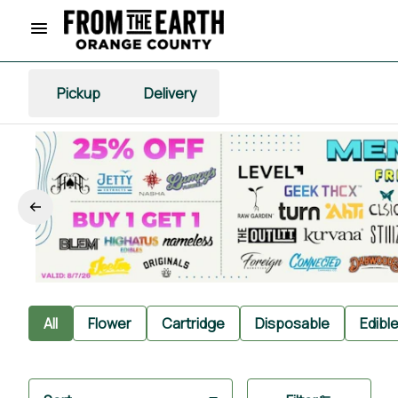
Pickup
Delivery
All
Flower
Cartridge
Disposable
Edibl