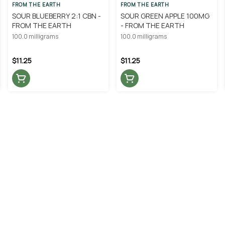
FROM THE EARTH
FROM THE EARTH
SOUR BLUEBERRY 2:1 CBN -
SOUR GREEN APPLE 100MG
FROM THE EARTH
- FROM THE EARTH
100.0 milligrams
100.0 milligrams
$11.25
$11.25