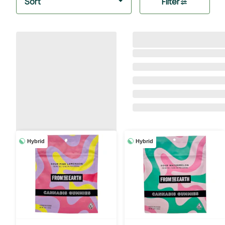
Sort
Filter
Hybrid
Hybrid