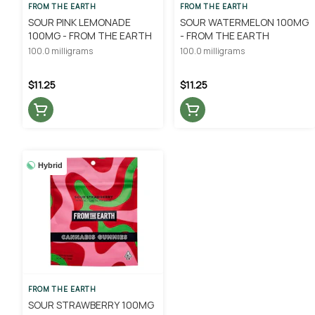
FROM THE EARTH
FROM THE EARTH
SOUR PINK LEMONADE
SOUR WATERMELON 100MG
100MG - FROM THE EARTH
- FROM THE EARTH
100.0 milligrams
100.0 milligrams
$11.25
$11.25
Hybrid
FROM THE EARTH
SOUR STRAWBERRY 100MG