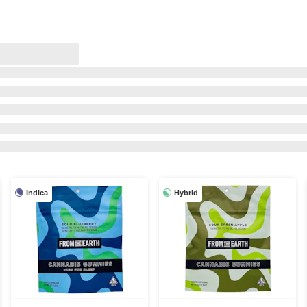
Indica
Hybrid