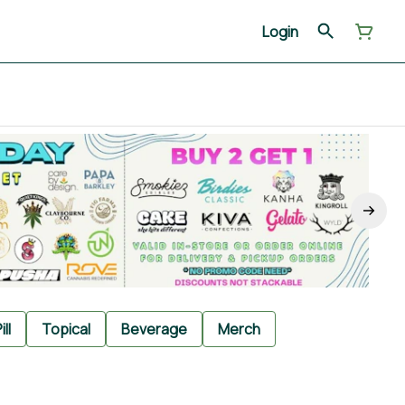
Login
ill
Topical
Beverage
Merch