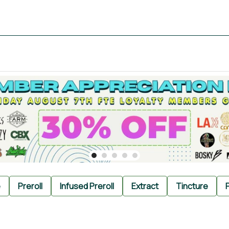
e
Preroll
Infused Preroll
Extract
Tincture
P