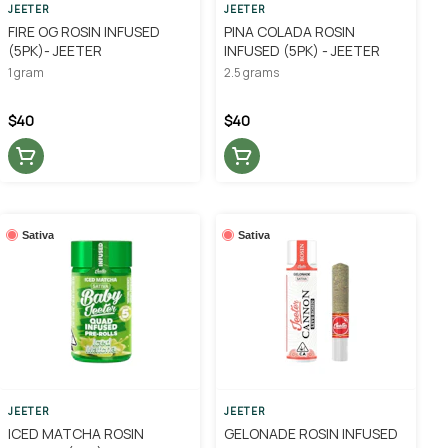
JEETER
JEETER
FIRE OG ROSIN INFUSED
PINA COLADA ROSIN
(5PK)- JEETER
INFUSED (5PK) - JEETER
1 gram
2.5 grams
$40
$40
Sativa
Sativa
JEETER
JEETER
ICED MATCHA ROSIN
GELONADE ROSIN INFUSED