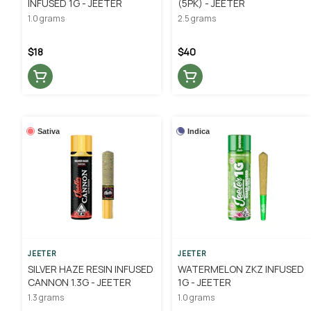
INFUSED 1G - JEETER
(5PK) - JEETER
1.0 grams
2.5 grams
$18
$40
Sativa
Indica
JEETER
JEETER
SILVER HAZE RESIN INFUSED
WATERMELON ZKZ INFUSED
CANNON 1.3G - JEETER
1G - JEETER
1.3 grams
1.0 grams