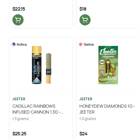
$22.15
$18
Indica
Sativa
JEETER
JEETER
CADILLAC RAINBOWS
HONEYDEW DIAMONDS 1G -
INFUSED CANNON 1.3G -
JEETER
JEETER
1.3 grams
1.0 grams
$25.25
$24