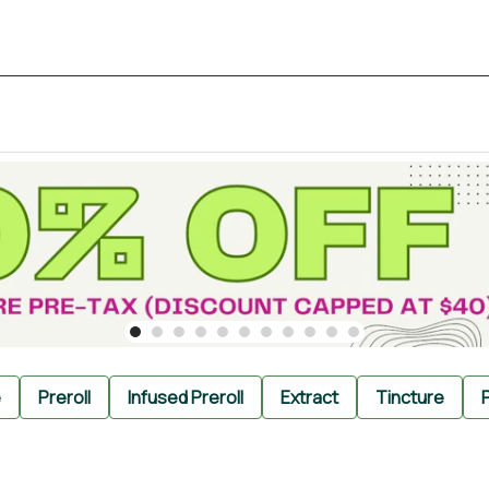
e
Preroll
Infused Preroll
Extract
Tincture
P