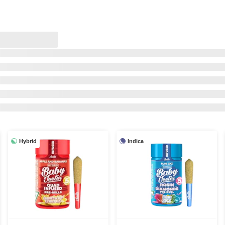
Hybrid
Indica