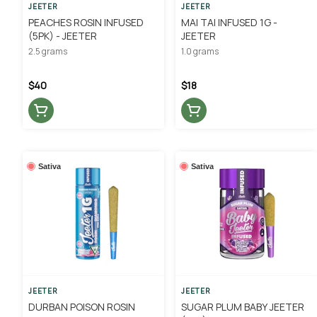
JEETER
JEETER
PEACHES ROSIN INFUSED
MAI TAI INFUSED 1G -
(5PK) - JEETER
JEETER
2.5 grams
1.0 grams
$40
$18
Sativa
Sativa
JEETER
JEETER
DURBAN POISON ROSIN
SUGAR PLUM BABY JEETER