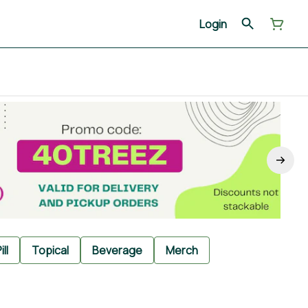
Login
ill
Topical
Beverage
Merch