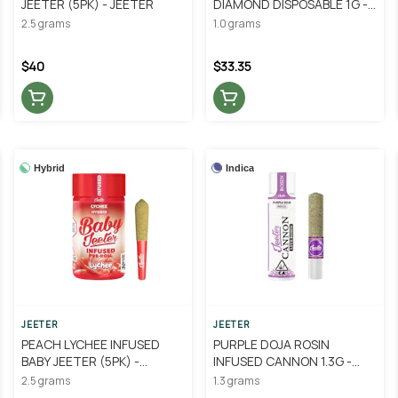
JEETER (5PK) - JEETER
DIAMOND DISPOSABLE 1G -
JEETER
2.5 grams
1.0 grams
$40
$33.35
Hybrid
Indica
JEETER
JEETER
PEACH LYCHEE INFUSED
PURPLE DOJA ROSIN
BABY JEETER (5PK) -
INFUSED CANNON 1.3G -
JEETER
JEETER
2.5 grams
1.3 grams