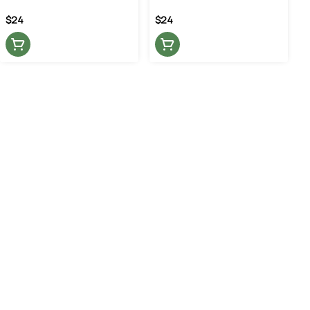
$24
$24