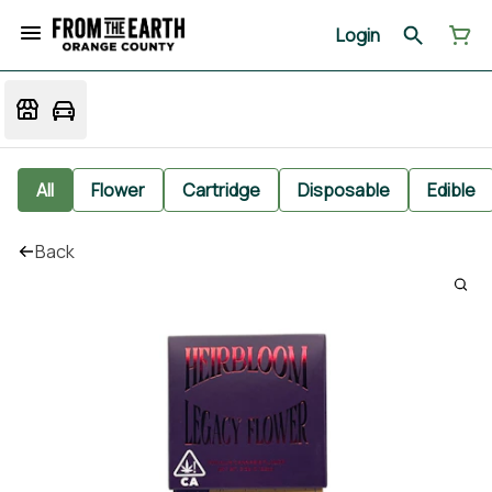
Login
All
Flower
Cartridge
Disposable
Edible
Back