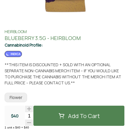
HEIRBLOOM
BLUEBERRY 3.5G - HEIRBLOOM
Cannabinoid Profile:
INDICA
**THIS ITEM IS DISCOUNTED + SOLD WITH AN OPTIONAL
SEPARATE NON-CANNABIS MERCH ITEM -- IF YOU WOULD LIKE
TO PURCHASE THE CANNABIS WITHOUT THE MERCH ITEM AT
FULL PRICE -- PLEASE CONTACT US.**
Flower
Add To Cart
Quantity Selector
$40
1
unit
x
$40
=
$40