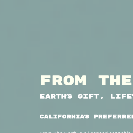
FROM THE
Earth’s Gift, Life
CALIFORNIA’S PREFERRE