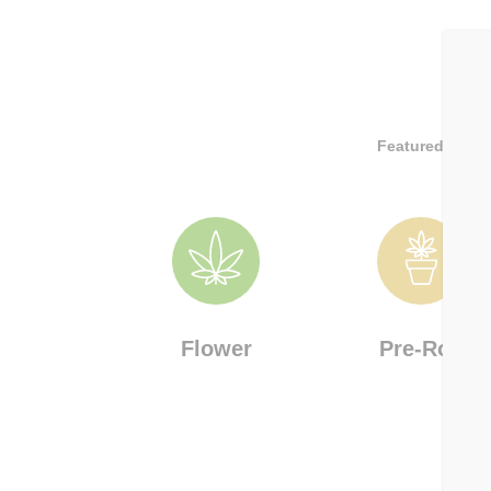
Featured Brand
Flower
Pre-Roll