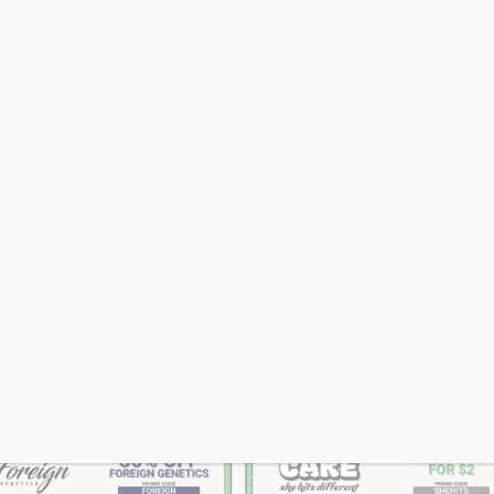
SHOP DAILY DEAL