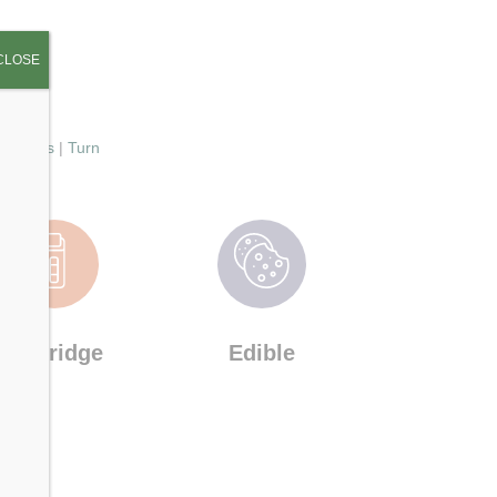
CLOSE
|
St Ides
|
Turn
Cartridge
Edible