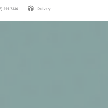
7) 444-7336
Delivery