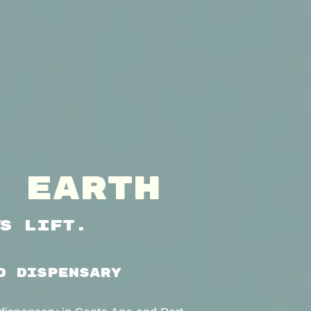
 EARTH
’s Lift.
D DISPENSARY