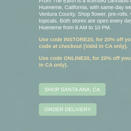
From The Earth is a licensed cannabis
Hueneme
, California, with same-day 
Ventura County. Shop flower, pre-rolls, 
topicals. Both stores are open every d
Hueneme from 8 AM to 10 PM.
Use code INSTORE20, for 20% off your
code at checkout (Valid in CA only).
Use code ONLINE20, for 20% off your 
in CA only).
SHOP SANTA ANA, CA
ORDER DELIVERY