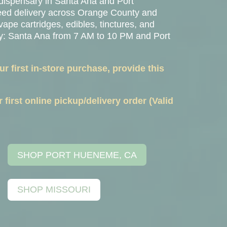
 dispensary in
Santa Ana
and
Port
weed delivery across Orange County and
vape cartridges, edibles, tinctures, and
ay: Santa Ana from 7 AM to 10 PM and Port
 first in-store purchase, provide this
first online pickup/delivery order (Valid
SHOP PORT HUENEME, CA
SHOP MISSOURI