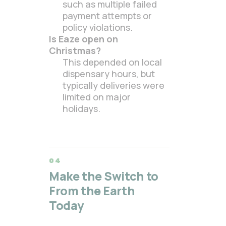
such as multiple failed
payment attempts or
policy violations.
Is Eaze open on
Christmas?
This depended on local
dispensary hours, but
typically deliveries were
limited on major
holidays.
Make the Switch to
From the Earth
Today