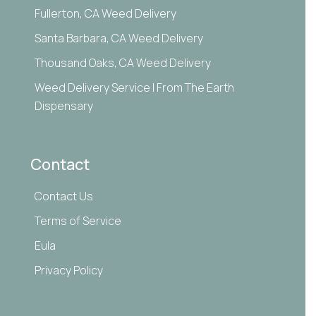
Fullerton, CA Weed Delivery
Santa Barbara, CA Weed Delivery
Thousand Oaks, CA Weed Delivery
Weed Delivery Service | From The Earth
Dispensary
Contact
Contact Us
Terms of Service
Eula
Privacy Policy