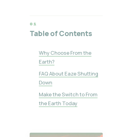
Table of Contents
Why Choose From the
Earth?
FAQ About Eaze Shutting
Down
Make the Switch to From
the Earth Today