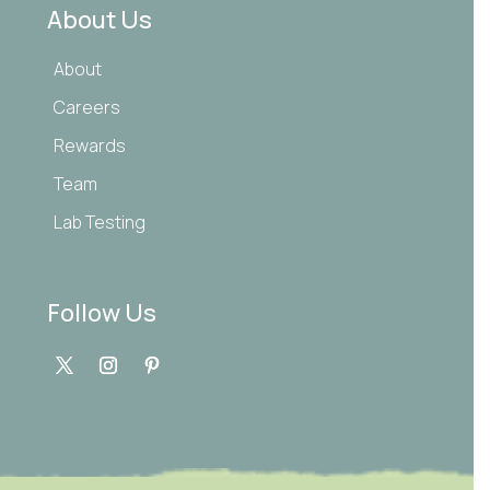
About Us
About
Careers
Rewards
Team
Lab Testing
Follow Us