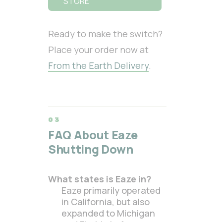
STORE
Ready to make the switch?
Place your order now at
From the Earth Delivery
.
FAQ About Eaze
Shutting Down
What states is Eaze in?
Eaze primarily operated
in California, but also
expanded to Michigan