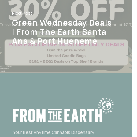
Next Post
Green Wednesday Deals
| From The Earth Santa
Ana & Port Hueneme
Your Best Anytime Cannabis Dispensary