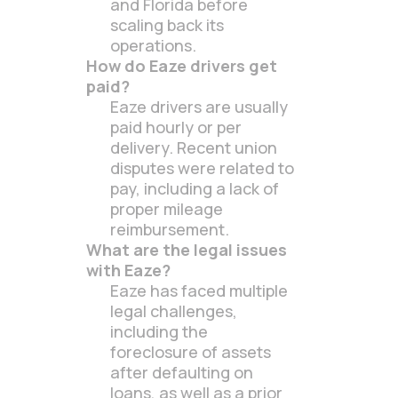
and Florida before
scaling back its
operations.
How do Eaze drivers get
paid?
Eaze drivers are usually
paid hourly or per
delivery. Recent union
disputes were related to
pay, including a lack of
proper mileage
reimbursement.
What are the legal issues
with Eaze?
Eaze has faced multiple
legal challenges,
including the
foreclosure of assets
after defaulting on
loans, as well as a prior