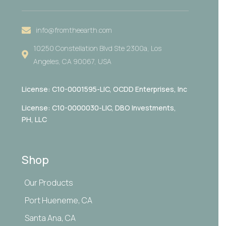
info@fromtheearth.com
10250 Constellation Blvd Ste 2300a, Los
Angeles, CA 90067, USA
License: C10-0001595-LIC,
OCDD Enterprises, Inc
License: C10-0000030-LIC, DBO Investments,
PH, LLC
Shop
Our Products
Port Hueneme, CA
Santa Ana, CA