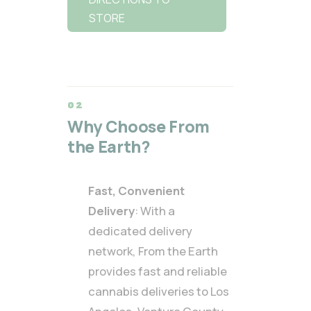
STORE
Why Choose From
the Earth?
Fast, Convenient
Delivery
: With a
dedicated delivery
network, From the Earth
provides fast and reliable
cannabis deliveries to Los