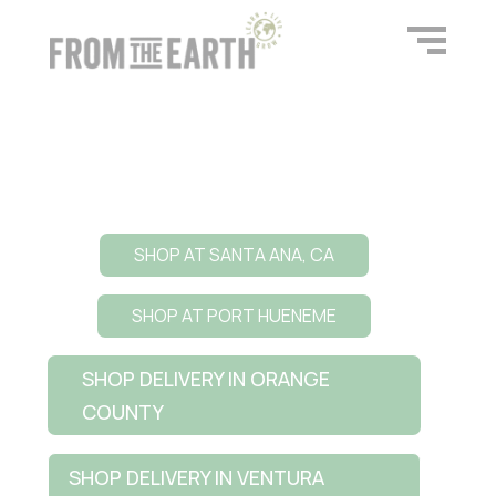
SHOP AT SANTA ANA, CA
SHOP AT PORT HUENEME
SHOP DELIVERY IN ORANGE
COUNTY
SHOP DELIVERY IN VENTURA