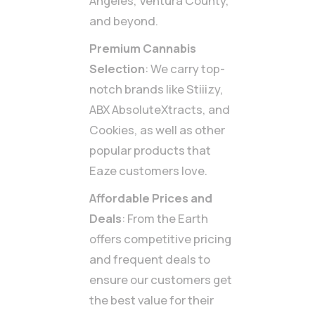
Angeles, Ventura County,
and beyond.
Premium Cannabis
Selection
: We carry top-
notch brands like Stiiizy,
ABX AbsoluteXtracts, and
Cookies, as well as other
popular products that
Eaze customers love.
Affordable Prices and
Deals
: From the Earth
offers competitive pricing
and frequent deals to
ensure our customers get
the best value for their