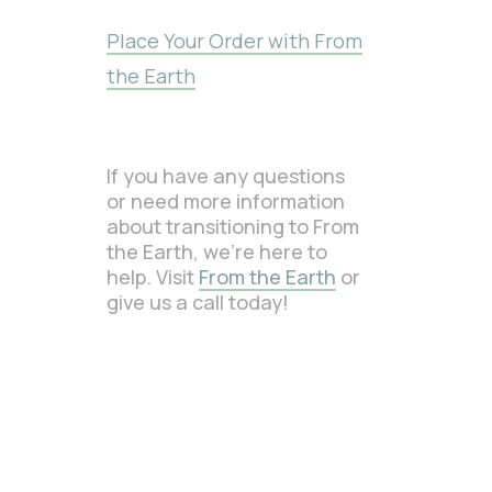
Place Your Order with From
the Earth
If you have any questions
or need more information
about transitioning to From
the Earth, we’re here to
help. Visit
From the Earth
or
give us a call today!