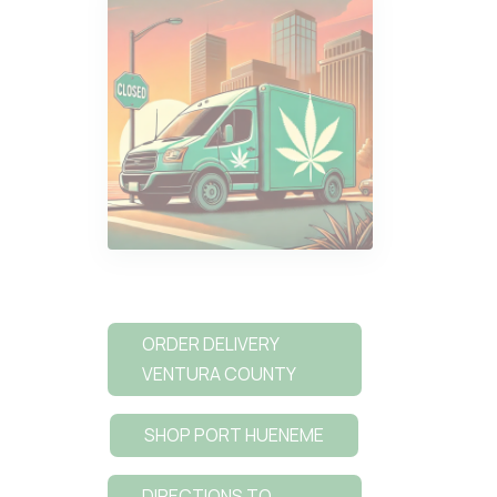
ORDER DELIVERY
VENTURA COUNTY
SHOP PORT HUENEME
DIRECTIONS TO