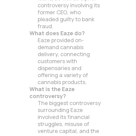
controversy involving its
former CEO, who
pleaded guilty to bank
fraud.
What does Eaze do?
Eaze provided on-
demand cannabis
delivery, connecting
customers with
dispensaries and
offering a variety of
cannabis products.
What is the Eaze
controversy?
The biggest controversy
surrounding Eaze
involved its financial
struggles, misuse of
venture capital, and the