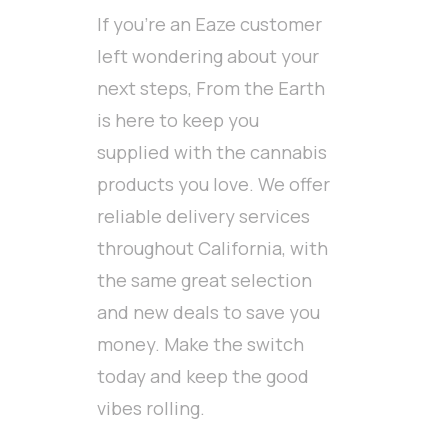
If you’re an Eaze customer
left wondering about your
next steps, From the Earth
is here to keep you
supplied with the cannabis
products you love. We offer
reliable delivery services
throughout California, with
the same great selection
and new deals to save you
money. Make the switch
today and keep the good
vibes rolling.