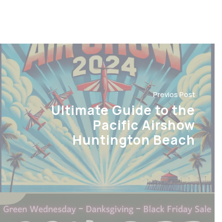
Previos Post
Ultimate Guide to the
Pacific Airshow
Huntington Beach