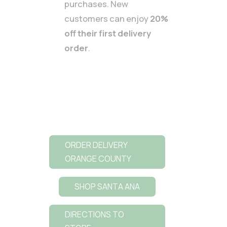
purchases. New
customers can enjoy
20%
off their first delivery
order
.
ORDER DELIVERY
ORANGE COUNTY
SHOP SANTA ANA
DIRECTIONS TO