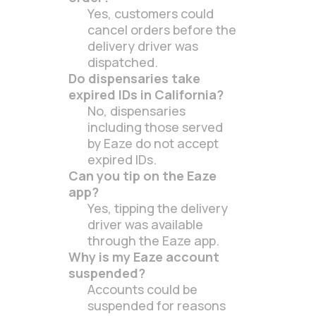
Yes, customers could
cancel orders before the
delivery driver was
dispatched.
Do dispensaries take
expired IDs in California?
No, dispensaries
including those served
by Eaze do not accept
expired IDs.
Can you tip on the Eaze
app?
Yes, tipping the delivery
driver was available
through the Eaze app.
Why is my Eaze account
suspended?
Accounts could be
suspended for reasons