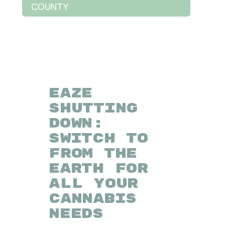
COUNTY
EAZE
SHUTTING
DOWN:
SWITCH TO
FROM THE
EARTH FOR
ALL YOUR
CANNABIS
NEEDS