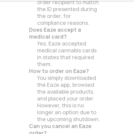
order recipient to match
the ID presented during
the order, for
compliance reasons.
Does Eaze accept a
medical card?
Yes, Eaze accepted
medical cannabis cards
in states that required
them.
How to order on Eaze?
You simply downloaded
the Eaze app, browsed
the available products,
and placed your order.
However, this is no
longer an option due to
the upcoming shutdown.
Can you cancel an Eaze
order?