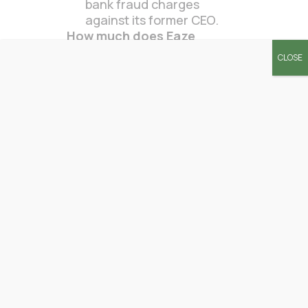
bank fraud charges
against its former CEO.
How much does Eaze
charge?
CLOSE
Eaze typically charged a
delivery fee, which
varied by location.
Specific costs depended
on the customer’s
distance from the
dispensary and order
total.
Is Eaze cash only?
Eaze allowed payments
via debit cards and also
accepted cash on
delivery.
What time does Eaze stop
delivering?
Delivery hours