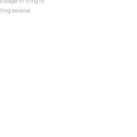
 dosage of 5 mg or
iting several