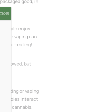
 packaged good, in
CLOSE
y people enjoy
king or vaping can
w to do—eating!
 swallowed, but
n smoking or vaping
t edibles interact
haled cannabis.