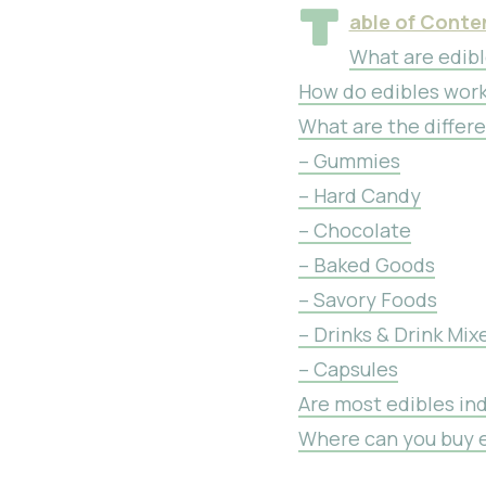
T
able of Conte
What are edib
How do edibles wor
What are the differe
– Gummies
– Hard Candy
– Chocolate
– Baked Goods
– Savory Foods
– Drinks & Drink Mix
– Capsules
Are most edibles ind
Where can you buy e