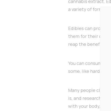
cannabis extract. E
a variety of forms.
Edibles can provide
them for their discr
reap the benefits o
You can consume edib
some, like hard cand
Many people claim ed
is, and research see
with your body, maki