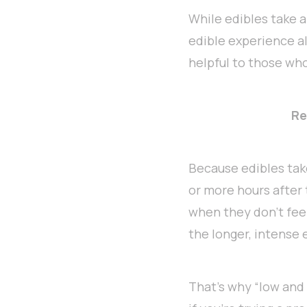
While edibles take a 
edible experience al
helpful to those who
Re
Because edibles take
or more hours after
when they don’t feel
the longer, intense
That’s why “low and