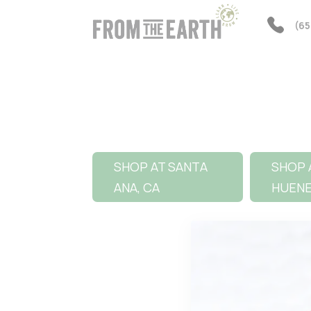
(65
SHOP AT SANTA
SHOP 
ANA, CA
HUEN