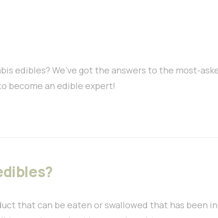
bis edibles? We’ve got the answers to the most-ask
to become an edible expert!
edibles?
duct that can be eaten or swallowed that has been i