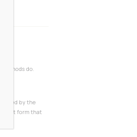
n methods do.
bolized by the
potent form that