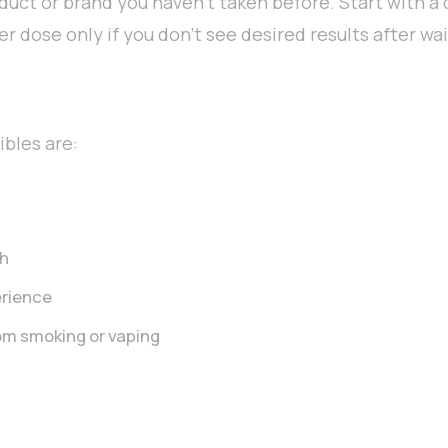
roduct or brand you haven’t taken before. Start with a
er dose only if you don’t see desired results after wa
bles are:
gh
erience
om smoking or vaping