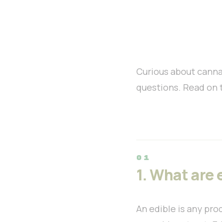
Curious about canna
questions. Read on 
1. What are 
An edible is any pro