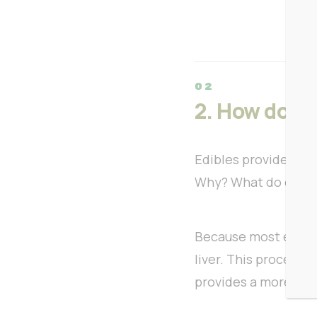
2. How do ed
Edibles provide a d
Why? What do edible
Because most edible
liver. This process 
provides a more inte