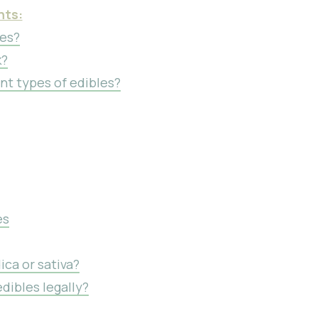
nts:
les?
k?
nt types of edibles?
es
ica or sativa?
dibles legally?