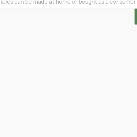
dibles can be made at home or bought as a consumer
 the same benefits as any cannabis product, but man
etion and ease. Those that don’t like the idea of smo
f cannabis by doing something they already know ho
les in one of two different ways. Most are eaten or
ies, can be taken sublingually (under the tongue).
ibles are more effective at relieving their pain tha
ms to back them up. This is due to the unique way tha
ng their effects
feel stronger and last longer
than in