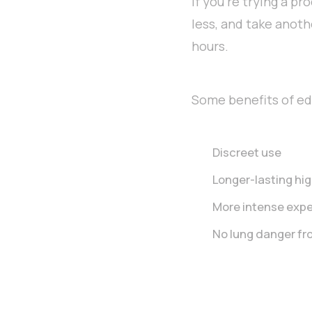
if you’re trying a p
less, and take anoth
hours.
Some benefits of edi
Discreet use
Longer-lasting hi
More intense exp
No lung danger fr