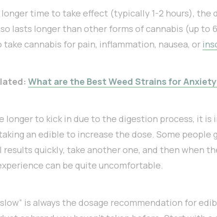
longer time to take effect (typically 1-2 hours), the 
so lasts longer than other forms of cannabis (up to 6-
 take cannabis for pain, inflammation, nausea, or
ins
lated:
What are the Best Weed Strains for Anxiety
 longer to kick in due to the digestion process, it is 
 taking an edible to increase the dose. Some people 
 results quickly, take another one, and then when th
 experience can be quite uncomfortable.
 slow” is always the dosage recommendation for edib