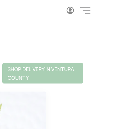
SHOP DELIVERY IN VENTURA
COUNTY