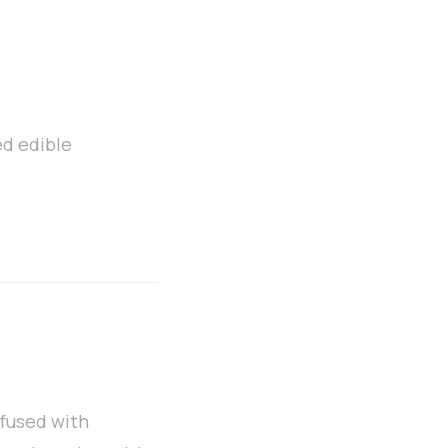
ed edible
nfused with