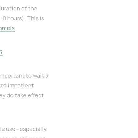
duration of the
8 hours). This is
omnia
.
?
important to wait 3
get impatient
ey do take effect,
le use—especially