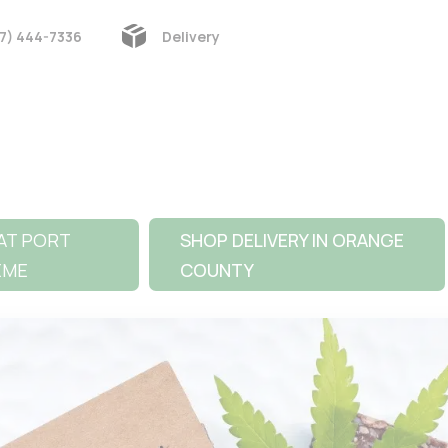
7) 444-7336
Delivery
AT PORT
SHOP DELIVERY IN ORANGE
EME
COUNTY