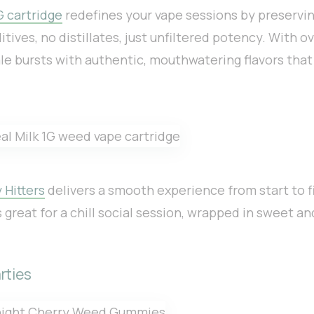
G cartridge
redefines your vape sessions by preservin
tives, no distillates, just unfiltered potency. With 
ale bursts with authentic, mouthwatering flavors that
 Hitters
delivers a smooth experience from start to fi
s great for a chill social session, wrapped in sweet a
rties