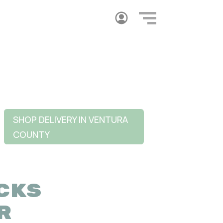
SHOP DELIVERY IN VENTURA
COUNTY
CKS
R