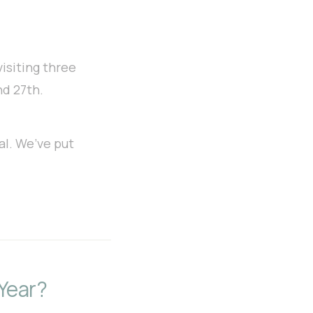
visiting
three
nd 27th.
al. We’ve put
Year?