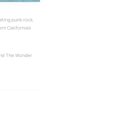
ating punk-rock,
ern California’s
 and The Wonder