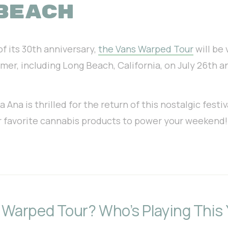
BEACH
of
its 30th anniversary,
the Vans Warped Tour
will be 
mmer, including Long Beach, California, on July 26th a
Ana is thrilled for the return of this nostalgic festiv
ur favorite cannabis products to power your weekend!
 Warped Tour? Who’s Playing This 