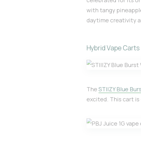
with tangy pineapple
daytime creativity a
Hybrid Vape Carts
The
STIIZY Blue Burs
excited. This cart i