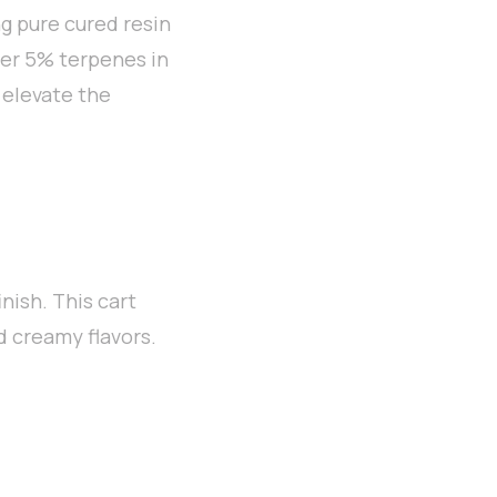
g pure cured resin
over 5% terpenes in
 elevate the
nish. This cart
nd creamy flavors.