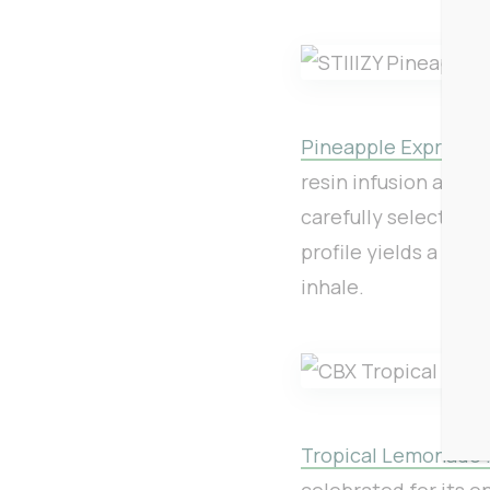
Pineapple Express 40
resin infusion and 
carefully selected i
profile yields a bal
inhale.
Tropical Lemonade .
celebrated for its o