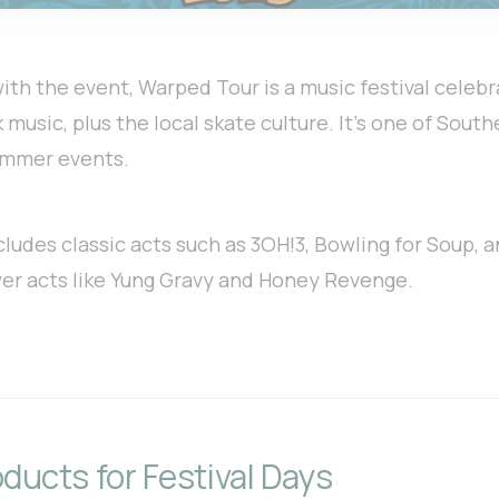
 with the event, Warped Tour is a music festival celebr
 music, plus the local skate culture. It’s one of South
ummer events.
cludes classic acts such as 3OH!3, Bowling for Soup,
wer acts like Yung Gravy and Honey Revenge.
ducts for Festival Days