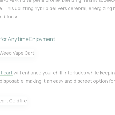
. This uplifting hybrid delivers cerebral, energizing 
nd focus.
 for Anytime Enjoyment
t cart
will enhance your chill interludes while keepi
s disposable, making it an easy and discreet option for