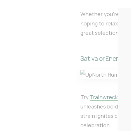
Whether you’re brin
hoping to relax and 
great selection of 
Sativa or Energizi
Try
Trainwreck 1g f
unleashes bold pine 
strain ignites creat
celebration.