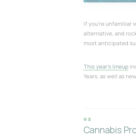
If you’re unfamiliar
alternative, and rock
most anticipated s
This year’s lineup
in
Years, as well as ne
Cannabis Pro