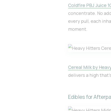
Coldfire PBJ Juice 1
concentrate. No addi
every pull, each inh
moment.
Cereal Milk by Heavy
delivers a high that’
Edibles for Afterpa