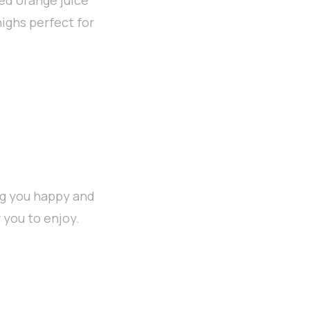
highs perfect for
ng you happy and
 you to enjoy.