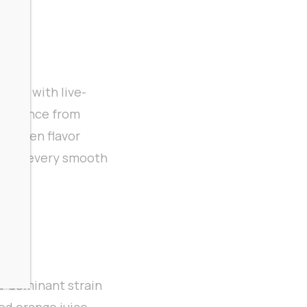
game with live-
xperience from
-driven flavor
s with every smooth
a-dominant strain
ed orange juice