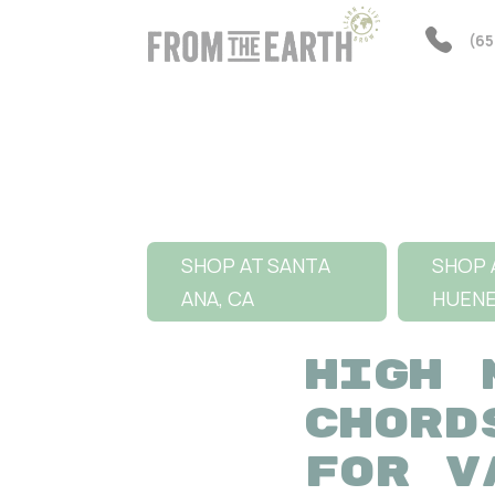
(65
SHOP AT SANTA
SHOP 
ANA, CA
HUEN
HIGH 
CHORD
FOR V