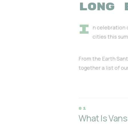
LONG 
I
n celebration 
cities this su
From the Earth Santa 
together a list of o
What Is Vans