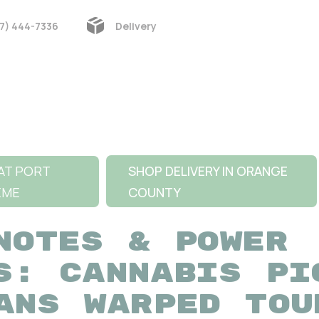
7) 444-7336
Delivery
AT PORT
SHOP DELIVERY IN ORANGE
EME
COUNTY
NOTES & POWER
S: CANNABIS PI
ANS WARPED TOU