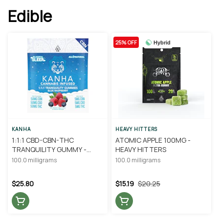
Edible
25% OFF
Hybrid
KANHA
HEAVY HITTERS
1:1:1 CBD-CBN-THC
ATOMIC APPLE 100MG -
TRANQUILITY GUMMY -
HEAVY HITTERS
KANHA
100.0 milligrams
100.0 milligrams
$25.80
$15.19
$20.25