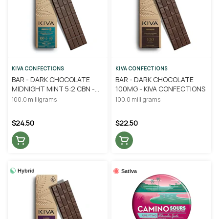
KIVA CONFECTIONS
KIVA CONFECTIONS
BAR - DARK CHOCOLATE
BAR - DARK CHOCOLATE
MIDNIGHT MINT 5:2 CBN -
100MG - KIVA CONFECTIONS
KIVA CONFECTIONS
100.0 milligrams
100.0 milligrams
$24.50
$22.50
Hybrid
Sativa