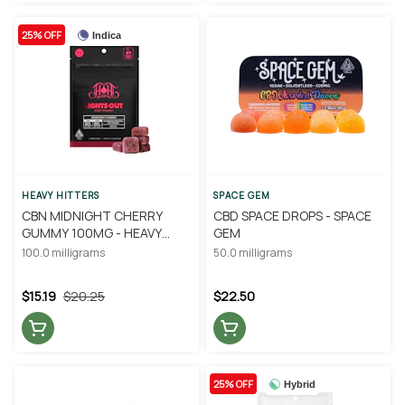
25% OFF
Indica
HEAVY HITTERS
SPACE GEM
CBN MIDNIGHT CHERRY
CBD SPACE DROPS - SPACE
GUMMY 100MG - HEAVY
GEM
HITTERS
100.0 milligrams
50.0 milligrams
$15.19
$20.25
$22.50
25% OFF
Hybrid