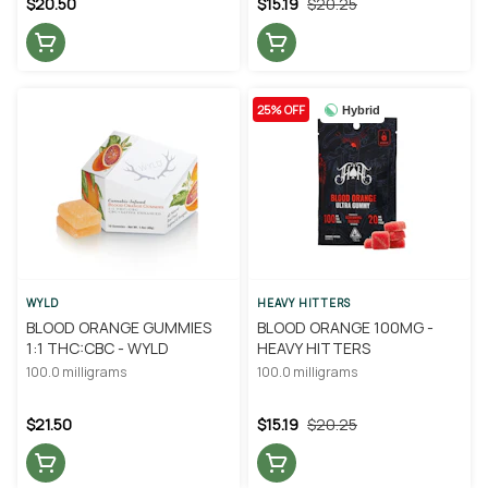
$20.50
$15.19
$20.25
25% OFF
Hybrid
WYLD
HEAVY HITTERS
BLOOD ORANGE GUMMIES
BLOOD ORANGE 100MG -
1:1 THC:CBC - WYLD
HEAVY HITTERS
100.0 milligrams
100.0 milligrams
$21.50
$15.19
$20.25