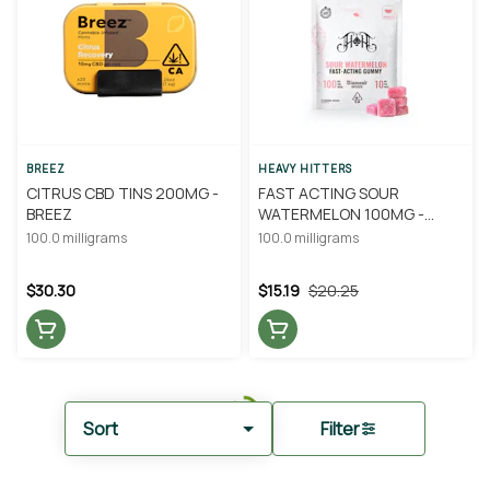
BREEZ
HEAVY HITTERS
CITRUS CBD TINS 200MG -
FAST ACTING SOUR
BREEZ
WATERMELON 100MG -
HEAVY HITTERS
100.0 milligrams
100.0 milligrams
$30.30
$15.19
$20.25
Sort
Filter