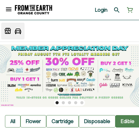
Login
All
Flower
Cartridge
Disposable
Edible