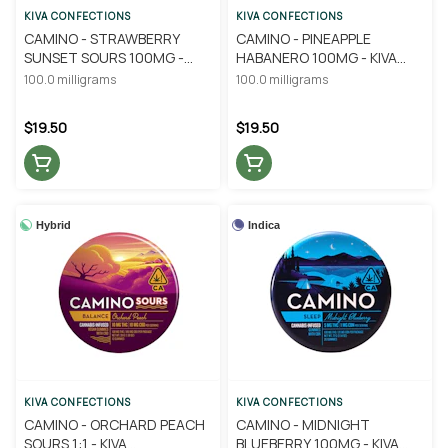
KIVA CONFECTIONS
KIVA CONFECTIONS
CAMINO - STRAWBERRY
CAMINO - PINEAPPLE
SUNSET SOURS 100MG -
HABANERO 100MG - KIVA
KIVA CONFECTIONS
CONFECTIONS
100.0 milligrams
100.0 milligrams
$19.50
$19.50
Hybrid
Indica
KIVA CONFECTIONS
KIVA CONFECTIONS
CAMINO - ORCHARD PEACH
CAMINO - MIDNIGHT
SOURS 1:1 - KIVA
BLUEBERRY 100MG - KIVA