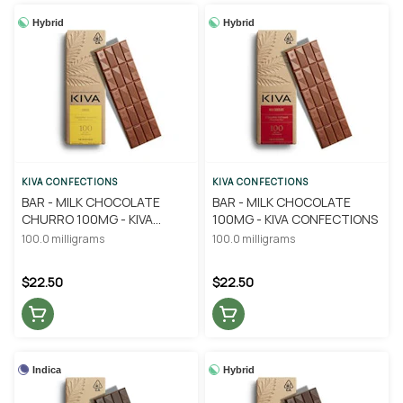
Hybrid
Hybrid
KIVA CONFECTIONS
KIVA CONFECTIONS
BAR - MILK CHOCOLATE
BAR - MILK CHOCOLATE
CHURRO 100MG - KIVA
100MG - KIVA CONFECTIONS
CONFECTIONS
100.0 milligrams
100.0 milligrams
$22.50
$22.50
Indica
Hybrid