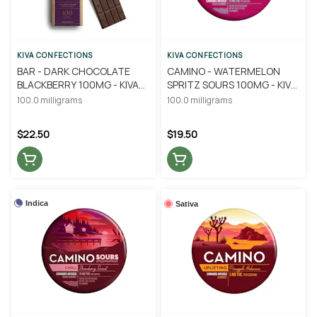
KIVA CONFECTIONS
KIVA CONFECTIONS
BAR - DARK CHOCOLATE
CAMINO - WATERMELON
BLACKBERRY 100MG - KIVA
SPRITZ SOURS 100MG - KIVA
CONFECTIONS
CONFECTIONS
100.0 milligrams
100.0 milligrams
$22.50
$19.50
Indica
Sativa