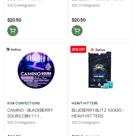
CONFECTIONS
CONFECTIONS
100.0 milligrams
100.0 milligrams
$20.50
$20.50
25% OFF
Indica
Sativa
KIVA CONFECTIONS
HEAVY HITTERS
CAMINO - BLACKBERRY
BLUEBERRY BLITZ 100MG -
SOURS CBN 1:1:1
HEAVY HITTERS
THC/CBD/CBN - KIVA
100.0 milligrams
100.0 milligrams
CONFECTIONS