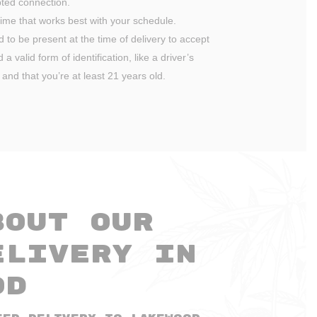
ted connection.
ime that works best with your schedule.
ed to be present at the time of delivery to accept
a valid form of identification, like a driver’s
 and that you’re at least 21 years old.
bout Our
elivery in
od