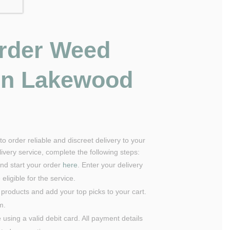
rder Weed
 in Lakewood
o order reliable and discreet delivery to your
very service, complete the following steps:
nd start your order
here
. Enter your delivery
eligible for the service.
 products and add your top picks to your cart.
um.
using a valid debit card. All payment details