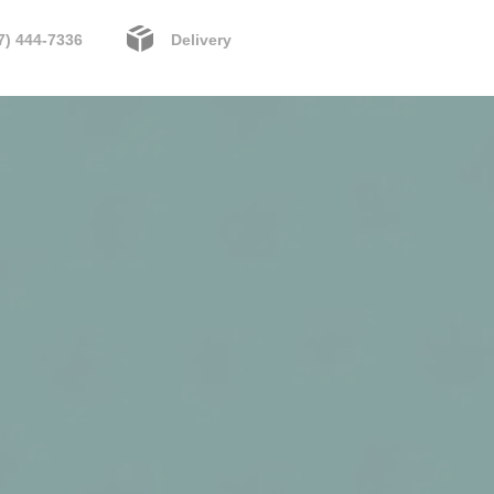
7) 444-7336
Delivery