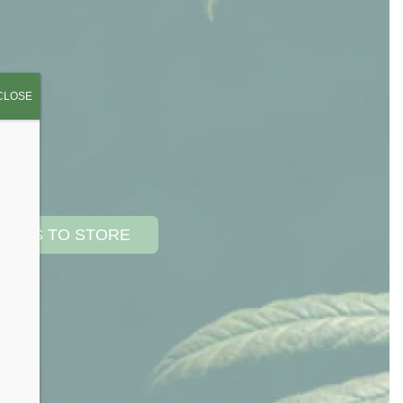
CLOSE
TIONS TO STORE