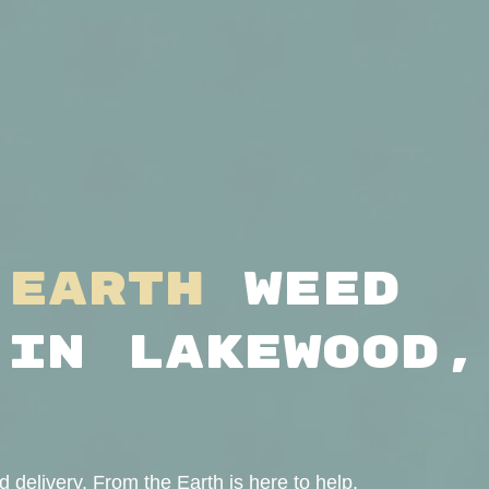
 Earth
Weed
 in Lakewood,
delivery, From the Earth is here to help.