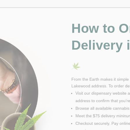
How to O
Delivery
From the Earth makes it simple t
Lakewood address. To order deli
Visit our dispensary website a
address to confirm that you’re 
Browse all available cannabis
Meet the $75 delivery minin
Checkout securely. Pay online 