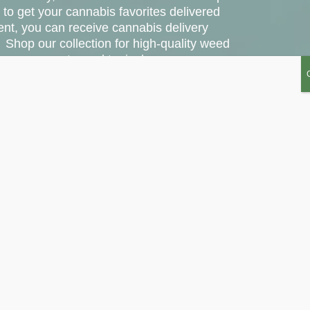
 to get your cannabis favorites delivered
ent, you can receive cannabis delivery
 Shop our collection for high-quality weed
les, vape carts, and topicals.
20% off with the code DELIVERY20.
S COUNTY
SHOP SANTA ANA
DIREC