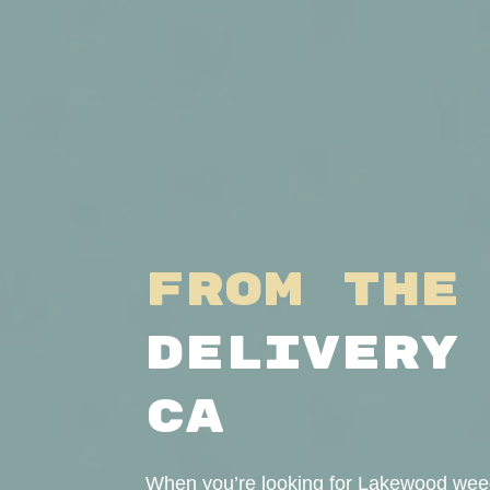
From the
Delivery
CA
When you’re looking for Lakewood weed 