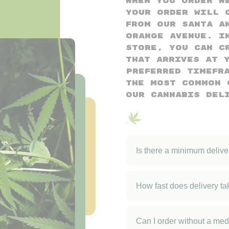
When you order w
your order will 
from our Santa A
Orange Avenue. I
store, you can c
that arrives at 
preferred timefr
the most common 
our cannabis del
Is there a minimum deliv
How fast does delivery ta
Can I order without a med