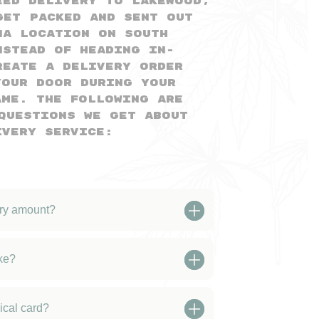
eed delivery to Lakewood,
get packed and sent out
na location on South
nstead of heading in-
reate a delivery order
your door during your
ame. The following are
questions we get about
ivery service:
ery amount?
ke?
ical card?