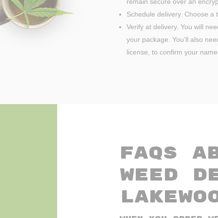
remain secure over an encryp
Schedule delivery. Choose a t
Verify at delivery. You will ne
your package. You’ll also need 
license, to confirm your name
FAQs A
Weed D
Lakewo