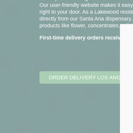
Our user-friendly website makes it easy
right to your door. As a Lakewood resid
directly from our Santa Ana dispensary.
products like flower, concentrates, edib
First-time delivery orders receive 
ORDER DELIVERY LOS ANGELE