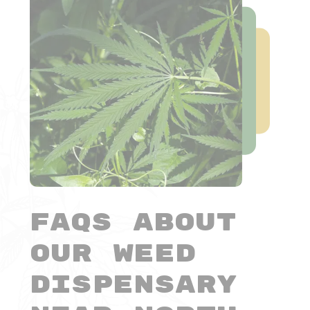
FAQs About
Our Weed
Dispensary