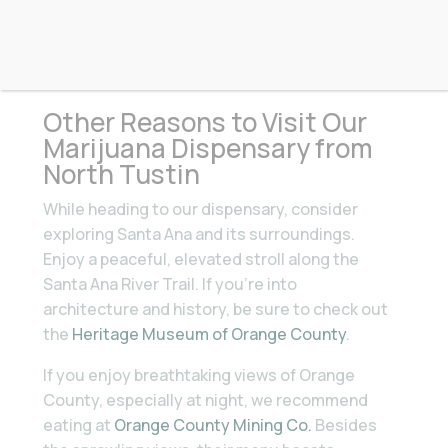
North Tustin
Other Reasons to Visit Our
Marijuana Dispensary from
North Tustin
While heading to our dispensary, consider
exploring Santa Ana and its surroundings.
Enjoy a peaceful, elevated stroll along the
Santa Ana River Trail. If you’re into
architecture and history, be sure to check out
the
Heritage Museum of Orange County
.
If you enjoy breathtaking views of Orange
County, especially at night, we recommend
eating at
Orange County Mining Co.
Besides