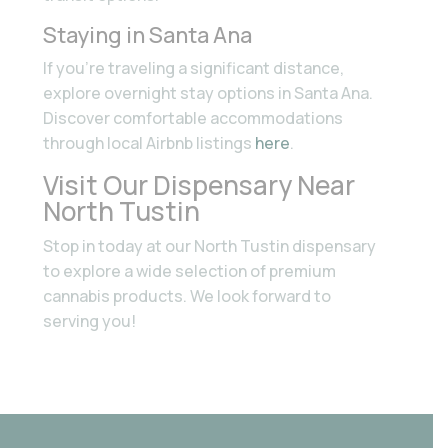
Staying in Santa Ana
If you’re traveling a significant distance,
explore overnight stay options in Santa Ana.
Discover comfortable accommodations
through local Airbnb listings
here
.
Visit Our Dispensary Near
North Tustin
Stop in today at our North Tustin dispensary
to explore a wide selection of premium
cannabis products. We look forward to
serving you!