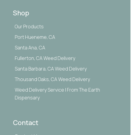
Shop
Our Products
Port Hueneme, CA
Santa Ana, CA
Fullerton, CA Weed Delivery
Santa Barbara, CA Weed Delivery
Thousand Oaks, CA Weed Delivery
Weed Delivery Service | From The Earth
Dispensary
Contact