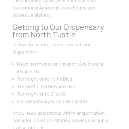
the sprawling views, their menu boasts
exceptional American steakhouse and
barbeque dishes.
Getting to Our Dispensary
from North Tustin
Follow these directions to reach our
dispensary:
Head northwest on Newport Ave toward
Irvine Blvd
Turn right onto Irvine Blvd
Turn left onto Newport Ave
Turn right onto E 1st St
Our dispensary will be on the left
If you need assistance with transportation,
consider local ride-sharing services or public
transit options.