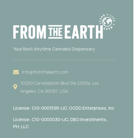
Your Best Anytime Cannabis Dispensary
info@fromtheearth.com
10250 Constellation Blvd Ste 2300a, Los
Angeles, CA 90067, USA
License: C10-0001595-LIC,
OCDD Enterprises, Inc
License: C10-0000030-LIC, DBO Investments,
PH, LLC