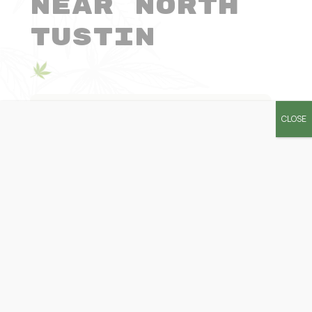
Near North
Tustin
How much cannabis can I buy in
CLOSE
one visit?
Can I visit more than one
dispensary per day?
Can I bring cannabis across state
borders?