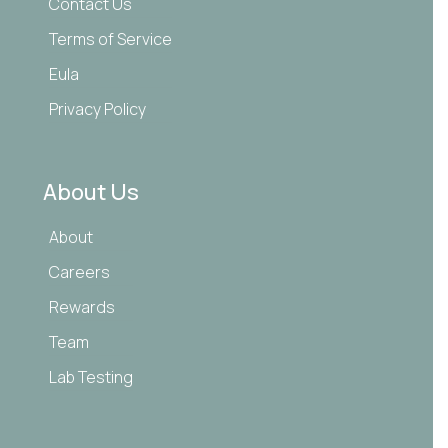
Contact Us
Terms of Service
Eula
Privacy Policy
About Us
About
Careers
Rewards
Team
Lab Testing