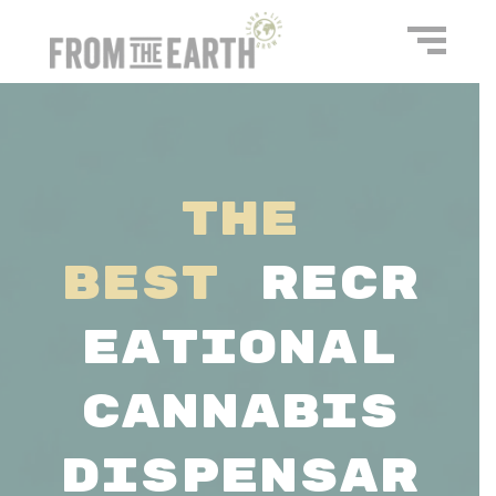
The
Best
Recr
eational
Cannabis
Dispensar