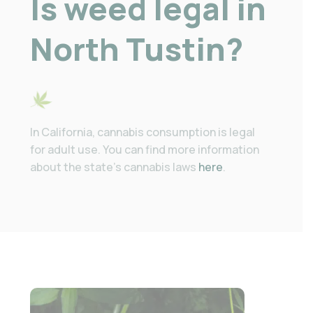
Is weed legal in
North Tustin?
In California, cannabis consumption is legal
for adult use. You can find more information
about the state’s cannabis laws
here
.