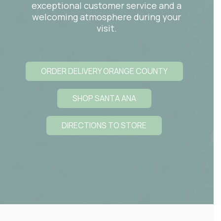
exceptional customer service and a
welcoming atmosphere during your
visit.
ORDER DELIVERY ORANGE COUNTY
SHOP SANTA ANA
DIRECTIONS TO STORE