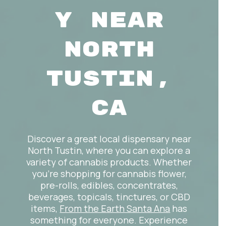
y Near
North
Tustin,
CA
Discover a great local dispensary near
North Tustin, where you can explore a
variety of cannabis products. Whether
you’re shopping for cannabis flower,
pre-rolls, edibles, concentrates,
beverages, topicals, tinctures, or CBD
items,
From the Earth Santa Ana
has
something for everyone. Experience