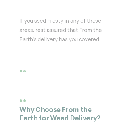
If you used Frosty in any of these
areas, rest assured that From the
Earth’s delivery has you covered.
Why Choose From the
Earth for Weed Delivery?