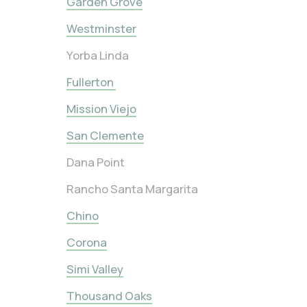
Garden Grove
Westminster
Yorba Linda
Fullerton
Mission Viejo
San Clemente
Dana Point
Rancho Santa Margarita
Chino
Corona
Simi Valley
Thousand Oaks