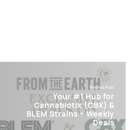
Previos Post
Your #1 Hub for
Cannabiotix (CBX) &
BLEM Strains + Weekly
Deals