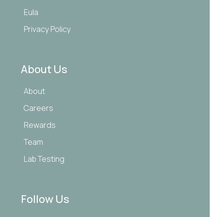
Eula
Privacy Policy
About Us
About
Careers
Rewards
Team
Lab Testing
Follow Us