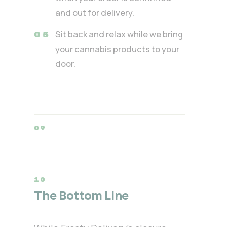
and out for delivery.
Sit back and relax while we bring
your cannabis products to your
door.
The Bottom Line