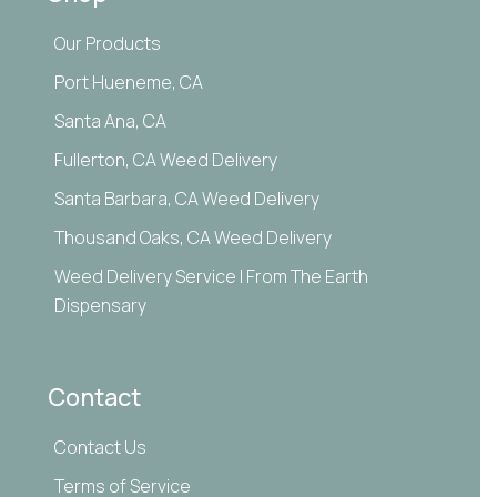
Our Products
Port Hueneme, CA
Santa Ana, CA
Fullerton, CA Weed Delivery
Santa Barbara, CA Weed Delivery
Thousand Oaks, CA Weed Delivery
Weed Delivery Service | From The Earth
Dispensary
Contact
Contact Us
Terms of Service