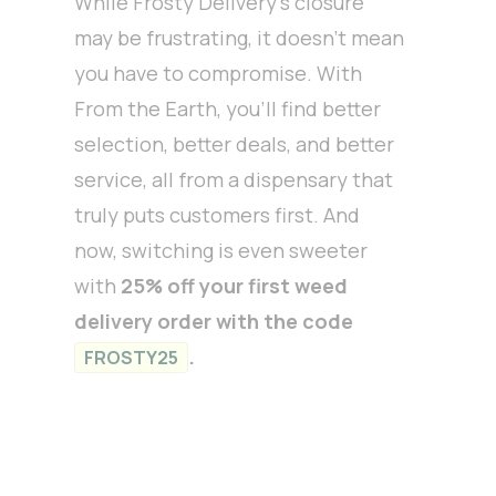
While Frosty Delivery’s closure
may be frustrating, it doesn’t mean
you have to compromise. With
From the Earth, you’ll find better
selection, better deals, and better
service, all from a dispensary that
truly puts customers first. And
now, switching is even sweeter
with
25% off your first weed
delivery order with the code
.
FROSTY25