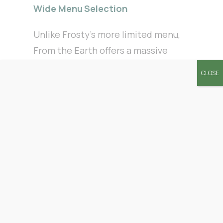
Wide Menu Selection
Unlike Frosty’s more limited menu,
From the Earth offers a massive
selection of flower, pre-rolls,
CLOSE
vapes, edibles, concentrates, and
wellness products. We carry the
top brands customers ask for daily,
so you’ll never feel like you’re
settling.
Deals that Stretch Your Dollar