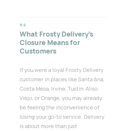
What Frosty Delivery’s
Closure Means for
Customers
If you were a loyal Frosty Delivery
customer in places like Santa Ana,
Costa Mesa, Irvine, Tustin, Aliso
Viejo, or Orange, you may already
be feeling the inconvenience of
losing your go-to service. Delivery
is about more than just