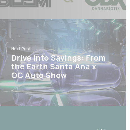
Next Post
Drive Into Savings: From
the Earth Santa Ana x
OC Auto Show