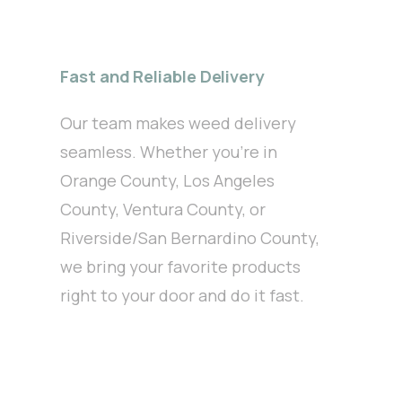
Fast and Reliable Delivery
Our team makes weed delivery
seamless. Whether you’re in
Orange County, Los Angeles
County, Ventura County, or
Riverside/San Bernardino County,
we bring your favorite products
right to your door and do it fast.