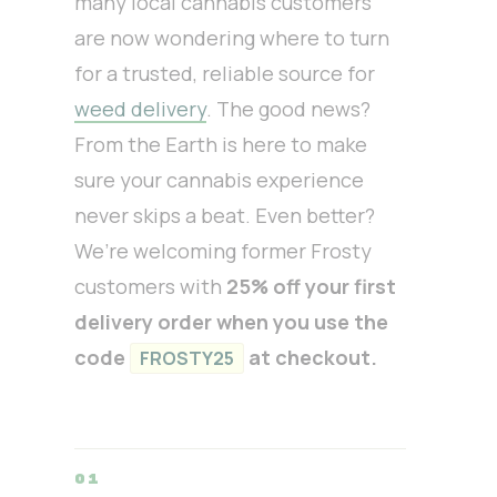
many local cannabis customers
are now wondering where to turn
for a trusted, reliable source for
weed delivery
. The good news?
From the Earth is here to make
sure your cannabis experience
never skips a beat. Even better?
We’re welcoming former Frosty
customers with
25% off your first
delivery order when you use the
code
at checkout.
FROSTY25