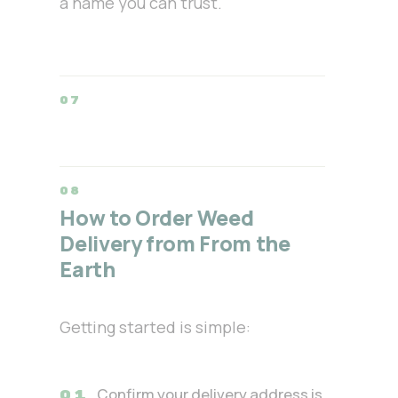
a name you can trust.
How to Order Weed
Delivery from From the
Earth
Getting started is simple:
Confirm your delivery address is