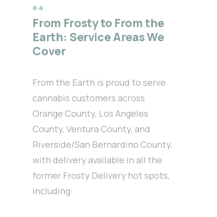
From Frosty to From the
Earth: Service Areas We
Cover
From the Earth is proud to serve
cannabis customers across
Orange County, Los Angeles
County, Ventura County, and
Riverside/San Bernardino County,
with delivery available in all the
former Frosty Delivery hot spots,
including: