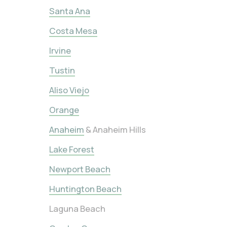
Santa Ana
Costa Mesa
Irvine
Tustin
Aliso Viejo
Orange
Anaheim
& Anaheim Hills
Lake Forest
Newport Beach
Huntington Beach
Laguna Beach