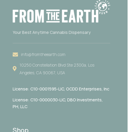
Your Best Anytime Cannabis Dispensary
info@fromtheearth.com
10250 Constellation Blvd Ste 2300a, Los
Angeles, CA 90067, USA
License: C10-0001595-LIC,
OCDD Enterprises, Inc
License: C10-0000030-LIC, DBO Investments,
PH, LLC
Shop