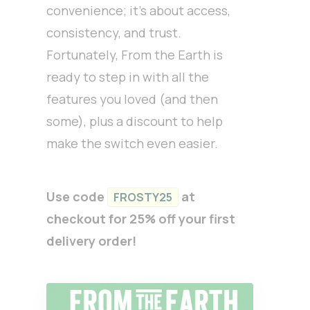
convenience; it’s about access,
consistency, and trust.
Fortunately, From the Earth is
ready to step in with all the
features you loved (and then
some), plus a discount to help
make the switch even easier.
Use code
at
FROSTY25
checkout for 25% off your first
delivery order!