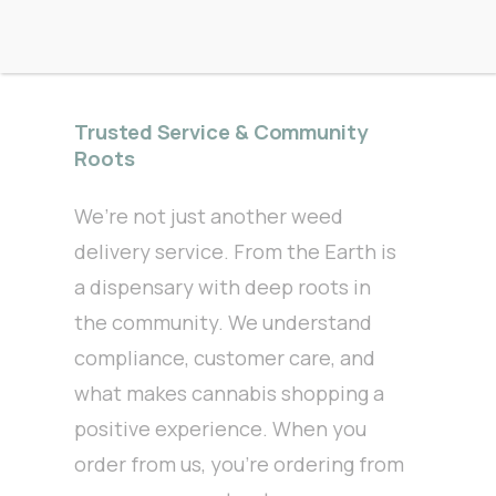
Trusted Service & Community
Roots
We’re not just another weed
delivery service. From the Earth is
a dispensary with deep roots in
the community. We understand
compliance, customer care, and
what makes cannabis shopping a
positive experience. When you
order from us, you’re ordering from