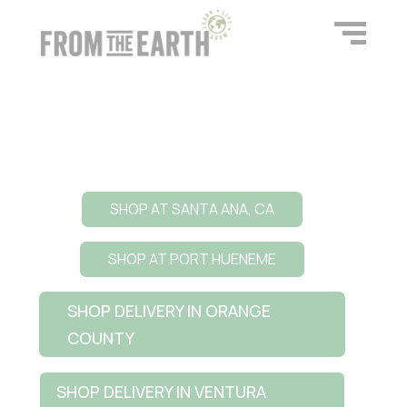
SHOP AT SANTA ANA, CA
SHOP AT PORT HUENEME
SHOP DELIVERY IN ORANGE
COUNTY
SHOP DELIVERY IN VENTURA