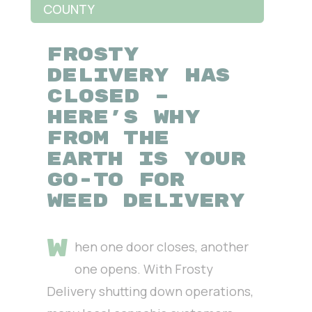
COUNTY
FROSTY
DELIVERY HAS
CLOSED –
HERE’S WHY
FROM THE
EARTH IS YOUR
GO-TO FOR
WEED DELIVERY
W
hen one door closes, another
one opens. With Frosty
Delivery shutting down operations,