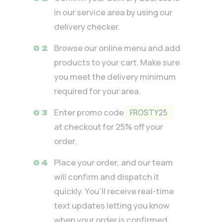
in our service area by using our
delivery checker.
Browse our online menu and add
products to your cart. Make sure
you meet the delivery minimum
required for your area.
Enter promo code
FROSTY25
at checkout for 25% off your
order.
Place your order, and our team
will confirm and dispatch it
quickly. You’ll receive real-time
text updates letting you know
when your order is confirmed