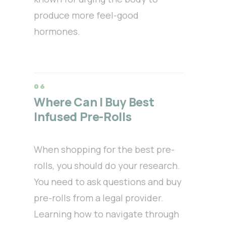
produce more feel-good
hormones.
Where Can I Buy Best
Infused Pre-Rolls
When shopping for the best pre-
rolls, you should do your research.
You need to ask questions and buy
pre-rolls from a legal provider.
Learning how to navigate through