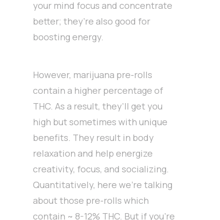
your mind focus and concentrate
better; they’re also good for
boosting energy.
However, marijuana pre-rolls
contain a higher percentage of
THC. As a result, they’ll get you
high but sometimes with unique
benefits. They result in body
relaxation and help energize
creativity, focus, and socializing.
Quantitatively, here we’re talking
about those pre-rolls which
contain ~ 8-12% THC. But if you’re