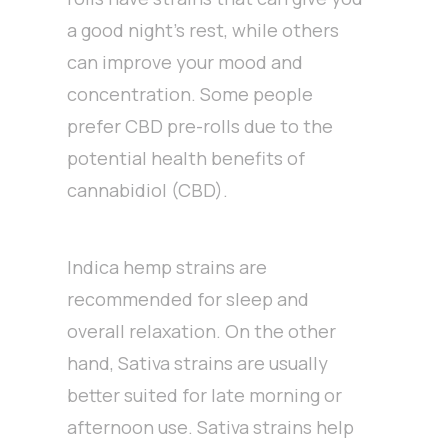
a good night’s rest, while others
can improve your mood and
concentration. Some people
prefer CBD pre-rolls due to the
potential health benefits of
cannabidiol (CBD).
Indica hemp strains are
recommended for sleep and
overall relaxation. On the other
hand, Sativa strains are usually
better suited for late morning or
afternoon use. Sativa strains help