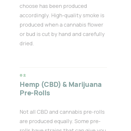
choose has been produced
accordingly. High-quality smoke is
produced when a cannabis flower
or bud is cut by hand and carefully
dried.
Hemp (CBD) & Marijuana
Pre-Rolls
Not all CBD and cannabis pre-rolls
are produced equally. Some pre-
rolls have strains that can give you