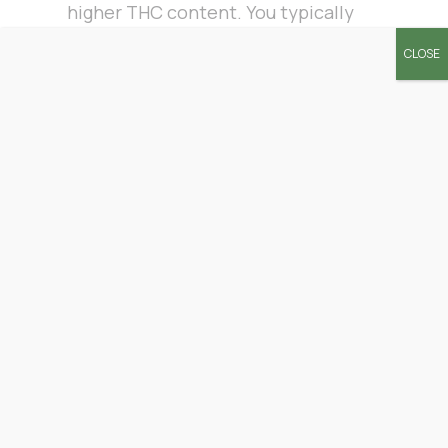
higher THC content. You typically
find them in licensed dispensaries
CLOSE
where marijuana is legal.
Hemp Strain
At least tens of thousands of CBD-
rich hemp strains are available on
the market. The psychological
properties of different hemp
strains vary. Therefore, your pre-
roll experience depends on the