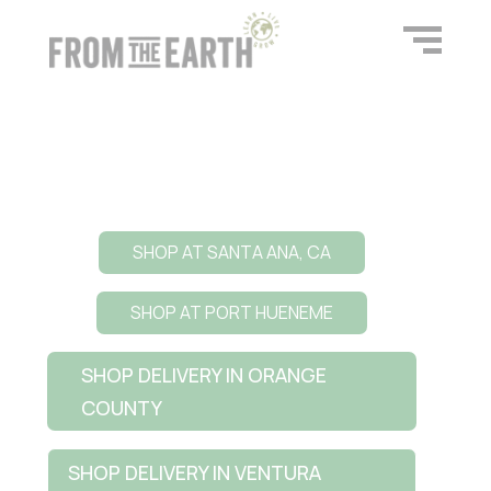
SHOP AT SANTA ANA, CA
SHOP AT PORT HUENEME
SHOP DELIVERY IN ORANGE
COUNTY
SHOP DELIVERY IN VENTURA