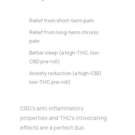
Relief from short-term pain
Relief from long-term chronic
pain
Better sleep (a high-THC, low-
CBD pre-roll)
Anxiety reduction (a high-CBD,
low-THC pre-roll)
CBD’s anti-inflammatory
properties and THC’s intoxicating
effects are a perfect duo.