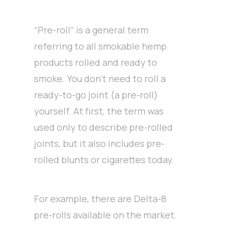
“Pre-roll” is a general term
referring to all smokable hemp
products rolled and ready to
smoke. You don’t need to roll a
ready-to-go joint (a pre-roll)
yourself. At first, the term was
used only to describe pre-rolled
joints, but it also includes pre-
rolled blunts or cigarettes today.
For example, there are Delta-8
pre-rolls available on the market.