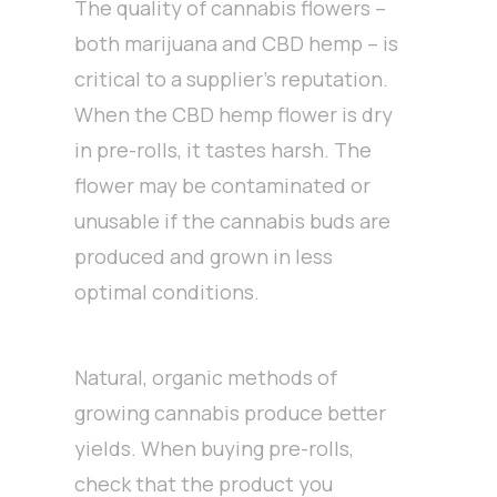
The quality of cannabis flowers –
both marijuana and CBD hemp – is
critical to a supplier’s reputation.
When the CBD hemp flower is dry
in pre-rolls, it tastes harsh. The
flower may be contaminated or
unusable if the cannabis buds are
produced and grown in less
optimal conditions.
Natural, organic methods of
growing cannabis produce better
yields. When buying pre-rolls,
check that the product you