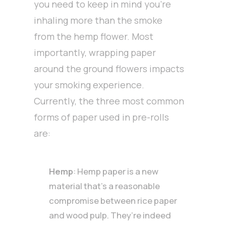
you need to keep in mind you’re
inhaling more than the smoke
from the hemp flower. Most
importantly, wrapping paper
around the ground flowers impacts
your smoking experience.
Currently, the three most common
forms of paper used in pre-rolls
are:
Hemp
: Hemp paper is a new
material that’s a reasonable
compromise between rice paper
and wood pulp. They’re indeed