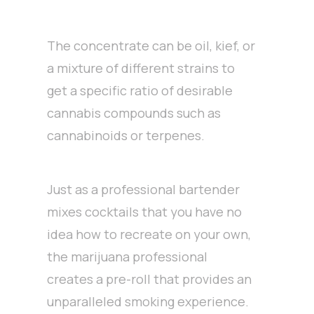
The concentrate can be oil, kief, or
a mixture of different strains to
get a specific ratio of desirable
cannabis compounds such as
cannabinoids or terpenes.
Just as a professional bartender
mixes cocktails that you have no
idea how to recreate on your own,
the marijuana professional
creates a pre-roll that provides an
unparalleled smoking experience.