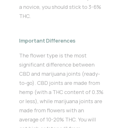
a novice, you should stick to 3-6%
THC.
Important Differences
The flower type is the most
significant difference between
CBD and marijuana joints (ready-
to-go). CBD joints are made from
hemp (with a THC content of 0.3%
or less), while marijuana joints are
made from flowers with an
average of 10-20% THC. You will