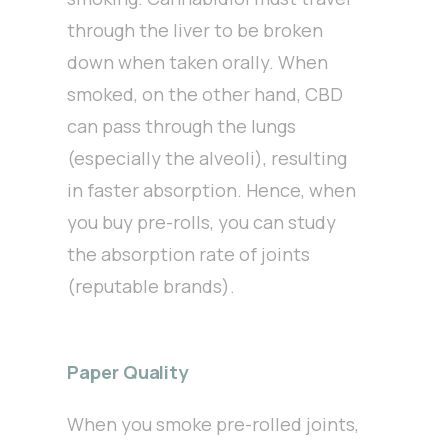
through the liver to be broken
down when taken orally. When
smoked, on the other hand, CBD
can pass through the lungs
(especially the alveoli), resulting
in faster absorption. Hence, when
you buy pre-rolls, you can study
the absorption rate of joints
(reputable brands).
Paper Quality
When you smoke pre-rolled joints,