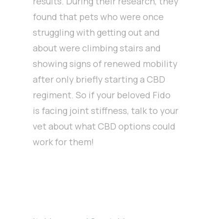
results. During their research, they
found that pets who were once
struggling with getting out and
about were climbing stairs and
showing signs of renewed mobility
after only briefly starting a CBD
regiment. So if your beloved Fido
is facing joint stiffness, talk to your
vet about what CBD options could
work for them!