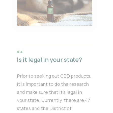
Is it legal in your state?
Prior to seeking out CBD products,
it is important to do the research
and make sure that it’s legal in
your state. Currently, there are 47
states and the District of