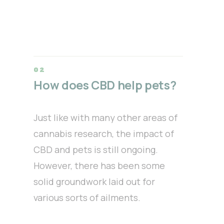
How does CBD help pets?
Just like with many other areas of
cannabis research, the impact of
CBD and pets is still ongoing.
However, there has been some
solid groundwork laid out for
various sorts of ailments.