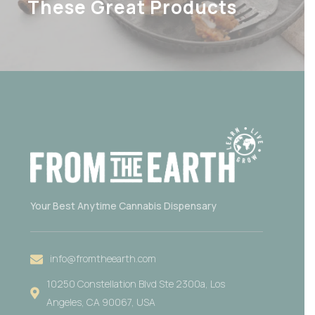
These Great Products
Your Best Anytime Cannabis Dispensary
info@fromtheearth.com
10250 Constellation Blvd Ste 2300a, Los
Angeles, CA 90067, USA