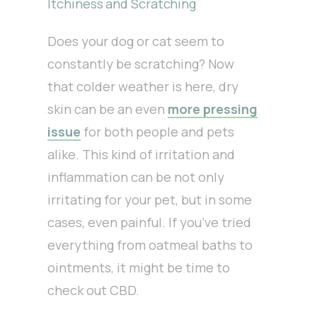
Itchiness and Scratching
Does your dog or cat seem to
constantly be scratching? Now
that colder weather is here, dry
skin can be an even
more pressing
issue
for both people and pets
alike. This kind of irritation and
inflammation can be not only
irritating for your pet, but in some
cases, even painful. If you’ve tried
everything from oatmeal baths to
ointments, it might be time to
check out CBD.