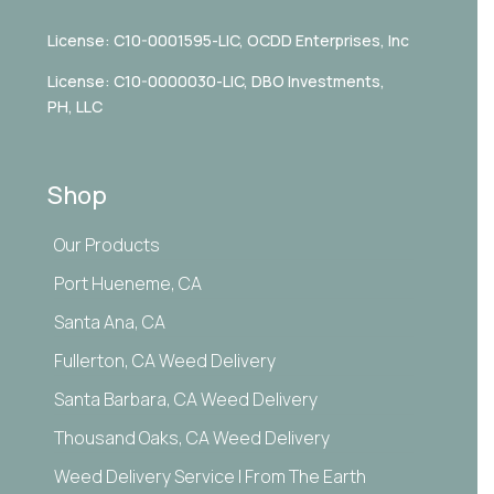
License: C10-0001595-LIC,
OCDD Enterprises, Inc
License: C10-0000030-LIC, DBO Investments,
PH, LLC
Shop
Our Products
Port Hueneme, CA
Santa Ana, CA
Fullerton, CA Weed Delivery
Santa Barbara, CA Weed Delivery
Thousand Oaks, CA Weed Delivery
Weed Delivery Service | From The Earth