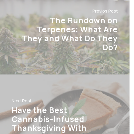
Previos Post
The Rundown on
Terpenes: What Are
They and What Do They
Do?
Next Post
Have the Best
Cannabis-Infused
Thanksgiving With