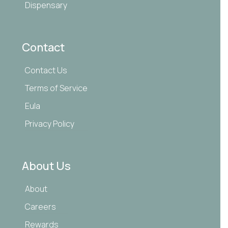
Dispensary
Contact
Contact Us
Terms of Service
Eula
Privacy Policy
About Us
About
Careers
Rewards