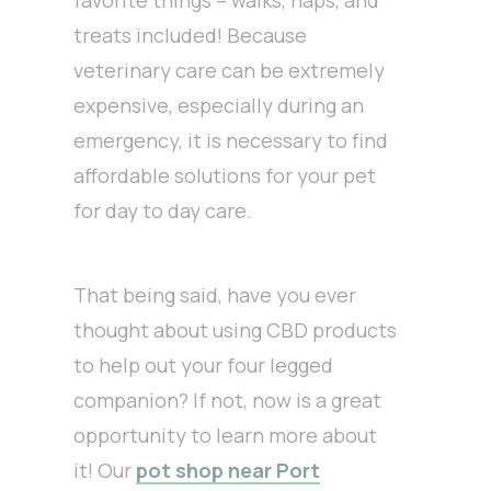
favorite things – walks, naps, and
treats included! Because
veterinary care can be extremely
expensive, especially during an
emergency, it is necessary to find
affordable solutions for your pet
for day to day care.
That being said, have you ever
thought about using CBD products
to help out your four legged
companion? If not, now is a great
opportunity to learn more about
it! Our
pot shop near Port