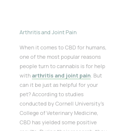
Arthritis and Joint Pain
When it comes to CBD for humans,
one of the most popular reasons
people turn to cannabis is for help
with
arthritis and joint pain
. But
can it be just as helpful for your
pet? According to studies
conducted by Cornell University’s
College of Veterinary Medicine,
CBD has yielded some positive