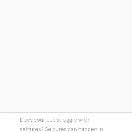
are anxious, they tend to act out
and present behavioral issues. In
an effort to avoid this, try seeing if
CBD will work for them! CBD tends
to have
a calming effect
and can
even help them rest easier.
Seizures
Does your pet struggle with
seizures? Seizures can happen in