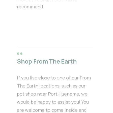
recommend.
Shop From The Earth
If you live close to one of our From
The Earth locations, such as our
pot shop near Port Hueneme, we
would be happy to assist you! You
are welcome to come inside and