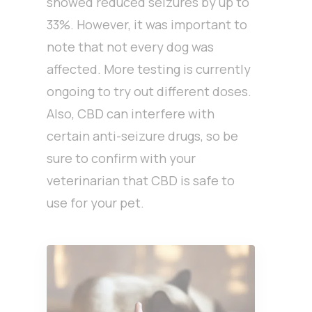
showed reduced seizures by up to
33%. However, it was important to
note that not every dog was
affected. More testing is currently
ongoing to try out different doses.
Also, CBD can interfere with
certain anti-seizure drugs, so be
sure to confirm with your
veterinarian that CBD is safe to
use for your pet.