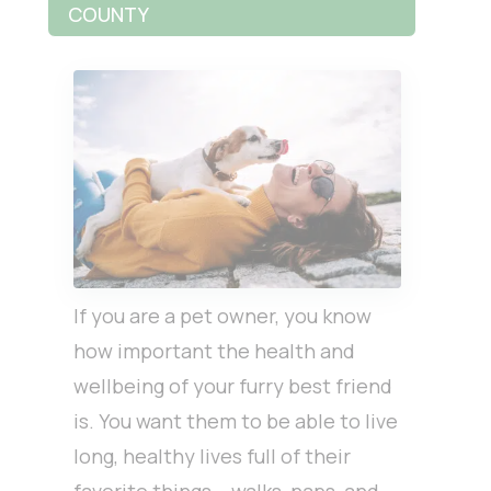
COUNTY
If you are a pet owner, you know
how important the health and
wellbeing of your furry best friend
is. You want them to be able to live
long, healthy lives full of their