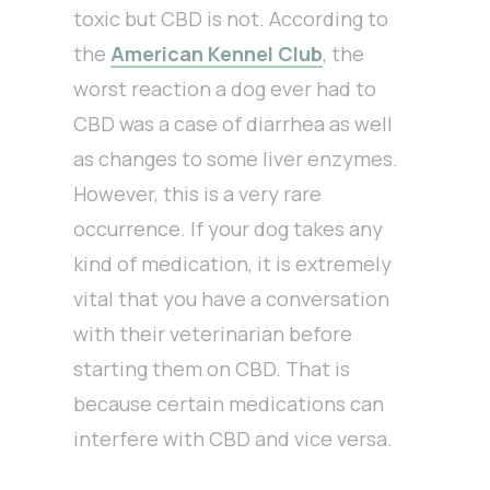
toxic but CBD is not. According to
the
American Kennel Club
, the
worst reaction a dog ever had to
CBD was a case of diarrhea as well
as changes to some liver enzymes.
However, this is a very rare
occurrence. If your dog takes any
kind of medication, it is extremely
vital that you have a conversation
with their veterinarian before
starting them on CBD. That is
because certain medications can
interfere with CBD and vice versa.