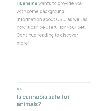
Hueneme
wants to provide you
with some background
information about CBD, as well as
how it can be useful for your pet.
Continue reading to discover
more!
Is cannabis safe for
animals?