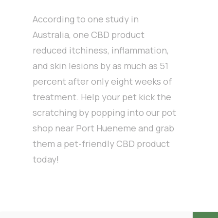
According to one study in
Australia, one CBD product
reduced itchiness, inflammation,
and skin lesions by as much as 51
percent after only eight weeks of
treatment. Help your pet kick the
scratching by popping into our pot
shop near Port Hueneme and grab
them a pet-friendly CBD product
today!