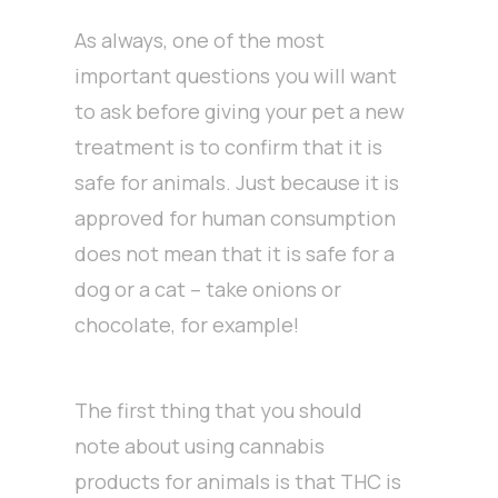
As always, one of the most
important questions you will want
to ask before giving your pet a new
treatment is to confirm that it is
safe for animals. Just because it is
approved for human consumption
does not mean that it is safe for a
dog or a cat – take onions or
chocolate, for example!
The first thing that you should
note about using cannabis
products for animals is that THC is