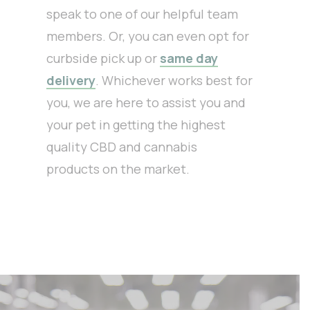
speak to one of our helpful team
members. Or, you can even opt for
curbside pick up or
same day
delivery
. Whichever works best for
you, we are here to assist you and
your pet in getting the highest
quality CBD and cannabis
products on the market.