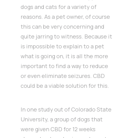
dogs and cats for a variety of
reasons. As a pet owner, of course
this can be very concerning and
quite jarring to witness. Because it
is impossible to explain to a pet
what is going on, it is all the more
important to find a way to reduce
or even eliminate seizures. CBD
could be a viable solution for this.
In one study out of Colorado State
University, a group of dogs that
were given CBD for 12 weeks