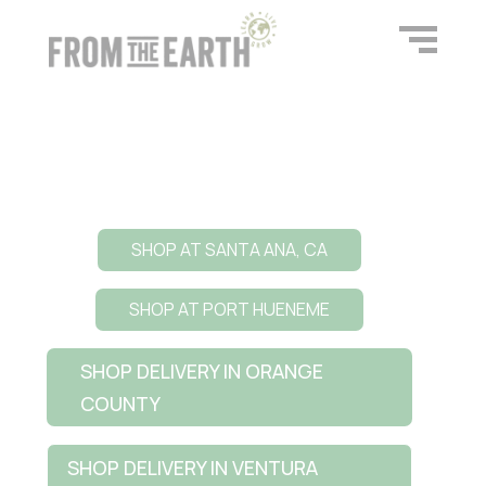
SHOP AT SANTA ANA, CA
SHOP AT PORT HUENEME
SHOP DELIVERY IN ORANGE
COUNTY
SHOP DELIVERY IN VENTURA