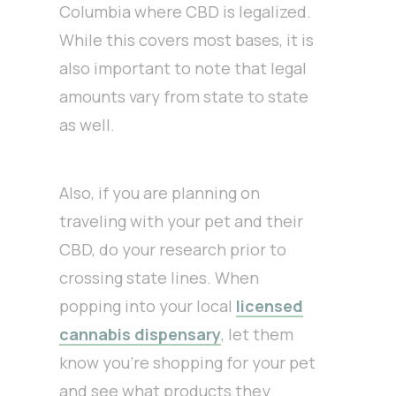
Columbia where CBD is legalized.
While this covers most bases, it is
also important to note that legal
amounts vary from state to state
as well.
Also, if you are planning on
traveling with your pet and their
CBD, do your research prior to
crossing state lines. When
popping into your local
licensed
cannabis dispensary
, let them
know you’re shopping for your pet
and see what products they